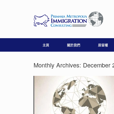
Skip
to
content
主頁
關於我們
居留權
Monthly Archives:
December 