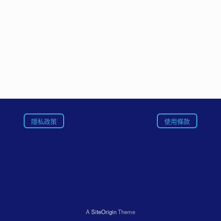
隱私政策
使用條款
A
SiteOrigin
Theme