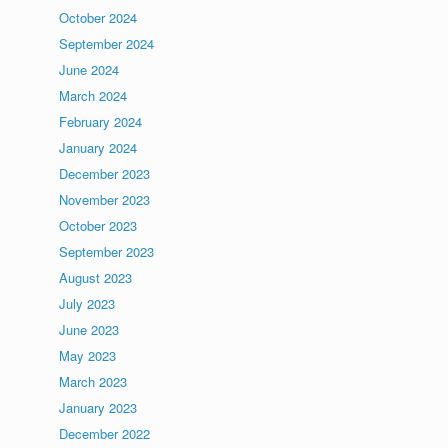
October 2024
September 2024
June 2024
March 2024
February 2024
January 2024
December 2023
November 2023
October 2023
September 2023
August 2023
July 2023
June 2023
May 2023
March 2023
January 2023
December 2022