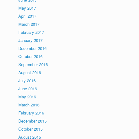
May 2017
April 2017
March 2017
February 2017
January 2017
December 2016
October 2016
September 2016
August 2016
July 2016
June 2016
May 2016
March 2016
February 2016
December 2015
October 2015
August 2015