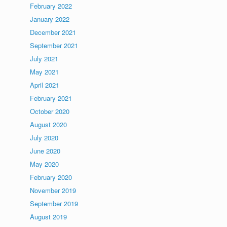
February 2022
January 2022
December 2021
September 2021
July 2021
May 2021
April 2021
February 2021
October 2020
August 2020
July 2020
June 2020
May 2020
February 2020
November 2019
September 2019
August 2019