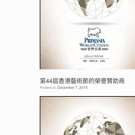
第44屆香港藝術節的榮譽贊助商
Posted on
December 7, 2015