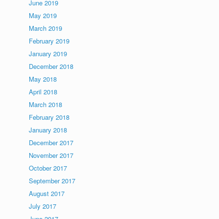
June 2019
May 2019
March 2019
February 2019
January 2019
December 2018
May 2018
April 2018
March 2018
February 2018
January 2018
December 2017
November 2017
October 2017
September 2017
August 2017
July 2017
June 2017