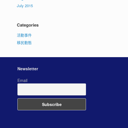
July 2015
Categories
活動事件
移民動態
Newsletter
Email