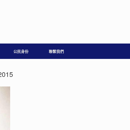
公民身份
聯繫我們
2015