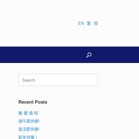
EN
繁
简
Search
for:
Recent Posts
搬 遷 通 知
端午節快樂!
復活節快樂!
新年快樂！