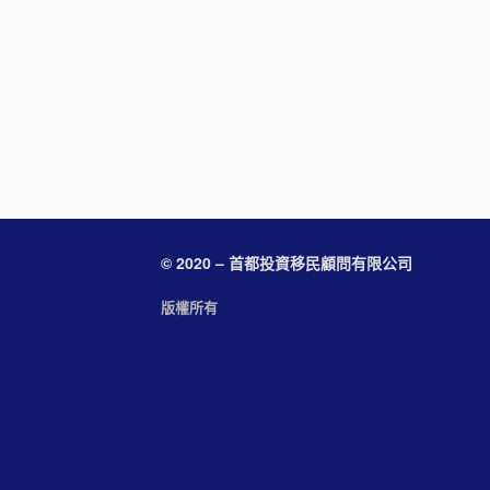
© 2020 – 首都投資移民顧問有限公司
版權所有