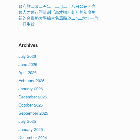
政府於二零二五年十二月二十八日公布，高
端人才通行證計劃（高才通計劃）經年度更
新的合資格大學綜合名單將於二○二六年一月
一日生效
Archives
July 2026
June 2026
April 2026
February 2026
January 2026
December 2025
October 2025
September 2025
July 2025
January 2025
December 2024