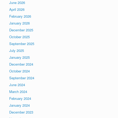
June 2026
April 2026
February 2026
January 2026
December 2025
October 2025
September 2025
July 2025
January 2025
December 2024
October 2024
September 2024
June 2024
March 2024
February 2024
January 2024
December 2023