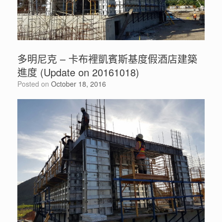
多明尼克 – 卡布裡凱賓斯基度假酒店建築
進度 (Update on 20161018)
Posted on
October 18, 2016