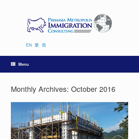
Skip
to
content
EN
繁
简
Menu
Monthly Archives:
October 2016