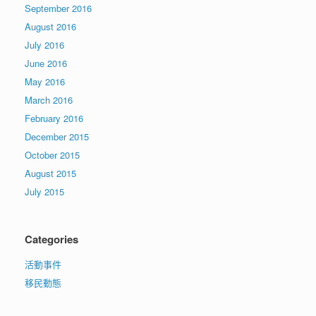
September 2016
August 2016
July 2016
June 2016
May 2016
March 2016
February 2016
December 2015
October 2015
August 2015
July 2015
Categories
活動事件
移民動態