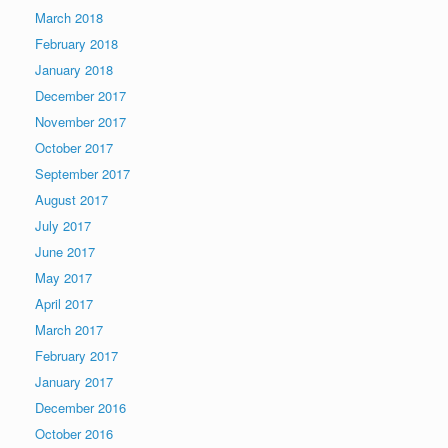
March 2018
February 2018
January 2018
December 2017
November 2017
October 2017
September 2017
August 2017
July 2017
June 2017
May 2017
April 2017
March 2017
February 2017
January 2017
December 2016
October 2016