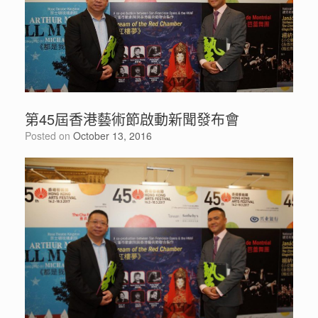
第45屆香港藝術節啟動新聞發布會
Posted on
October 13, 2016