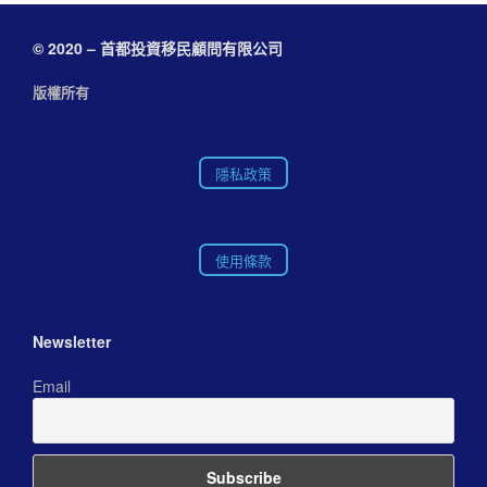
© 2020 – 首都投資移民顧問有限公司
版權所有
隱私政策
使用條款
Newsletter
Email