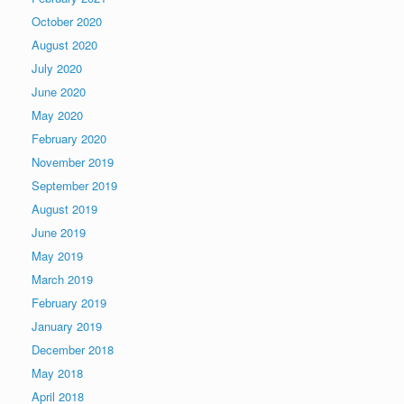
October 2020
August 2020
July 2020
June 2020
May 2020
February 2020
November 2019
September 2019
August 2019
June 2019
May 2019
March 2019
February 2019
January 2019
December 2018
May 2018
April 2018