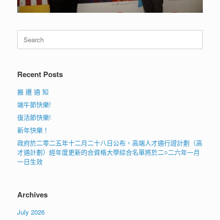
Search
for:
Recent Posts
搬 遷 通 知
端午節快樂!
復活節快樂!
新年快樂！
政府於二零二五年十二月二十八日公布，高端人才通行證計劃（高
才通計劃）經年度更新的合資格大學綜合名單將於二○二六年一月
一日生效
Archives
July 2026