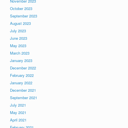
November 2023
October 2023
September 2023
August 2023
July 2023
June 2023
May 2023
March 2023
January 2023
December 2022
February 2022
January 2022
December 2021
September 2021
July 2021
May 2021
April 2021
February 2021