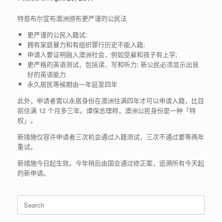
特恩布尔宣布澳洲颁布更严谨的公民法
更严谨的公民入籍试;
拥有家庭暴力和有组织罪行历史不能入籍;
申请人要证明融入澳洲社会，例如受雇和孩子有上学;
更严格的英语测试，包括读、写和听力; 新公民必须显示出良
好的英语能力
永久居民等候期由一年延至四年
此外，申请者需以永居身份在澳洲住满四年才可以申请入籍，比目
前住满 12 个月多三年。谭保总理称，澳洲公民身份是一种「特
权」。
新措施仅容许申请者三次机会通过入籍测试，三次不通过要等两年
重试。
新措施今日起生效。今年稍后由国会通过修正案，追溯所有今天起
的新申请。
Search
for: