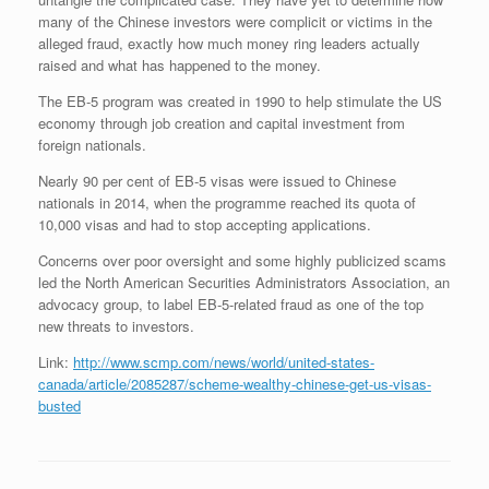
many of the Chinese investors were complicit or victims in the
alleged fraud, exactly how much money ring leaders actually
raised and what has happened to the money.
The EB-5 program was created in 1990 to help stimulate the US
economy through job creation and capital investment from
foreign nationals.
Nearly 90 per cent of EB-5 visas were issued to Chinese
nationals in 2014, when the programme reached its quota of
10,000 visas and had to stop accepting applications.
Concerns over poor oversight and some highly publicized scams
led the North American Securities Administrators Association, an
advocacy group, to label EB-5-related fraud as one of the top
new threats to investors.
Link:
http://www.scmp.com/news/world/united-states-
canada/article/2085287/scheme-wealthy-chinese-get-us-visas-
busted