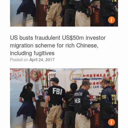
US busts fraudulent US$50m investor
migration scheme for rich Chinese,
including fugitives
Posted on
April 24, 2017