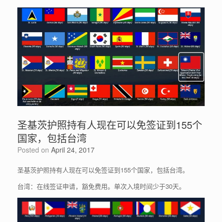
圣基茨护照持有人现在可以免签证到155个
国家，包括台湾
Posted on
April 24, 2017
圣基茨护照持有人现在可以免签证到155个国家，包括台湾。
台湾：在线签证申请，豁免费用。单次入境时间少于30天。