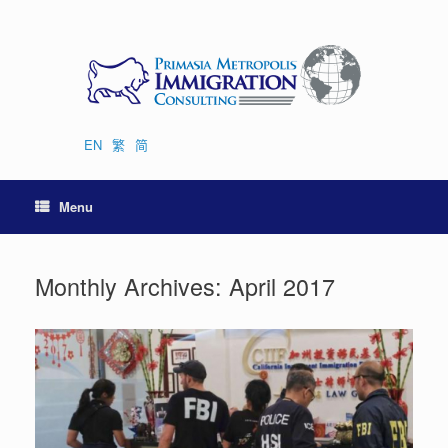
Skip
to
content
EN
繁
简
Menu
Monthly Archives:
April 2017