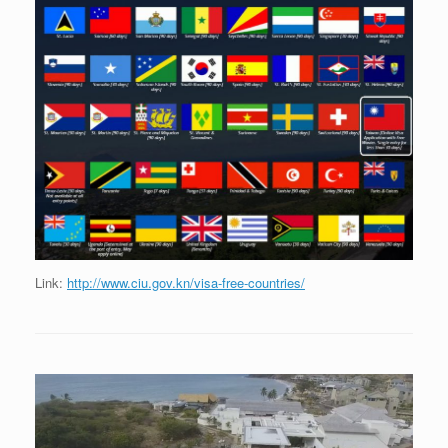
Link:
http://www.ciu.gov.kn/visa-free-countries/