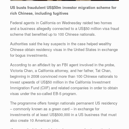
US busts fraudulent US$50m investor migration scheme for
rich Chinese, including fugitives
Federal agents in California on Wednesday raided two homes
and a business allegedly connected to a US$50 million visa fraud
scheme that benefited up to 100 Chinese nationals.
Authorities said the key suspects in the case helped wealthy
Chinese obtain residency visas in the United States in exchange
for bogus investments.
According to an affidavit by an FBI agent involved in the probe,
Victoria Chan, a California attorney, and her father, Tat Chan,
beginning in 2008 convinced more than 100 Chinese nationals to
invest upwards of US$50 million in the California Investment
Immigration Fund (CIIF) and related companies in order to obtain
visas under the so-called EB-5 program.
The programme offers foreign nationals permanent US residency
– commonly known as a green card – in exchange for
investments of at least US$500,000 in a US business that must
also create 10 American jobs.