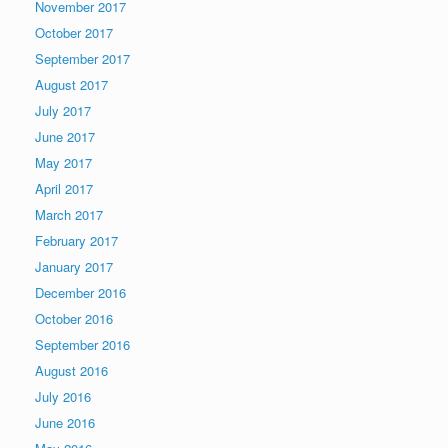
November 2017
October 2017
September 2017
August 2017
July 2017
June 2017
May 2017
April 2017
March 2017
February 2017
January 2017
December 2016
October 2016
September 2016
August 2016
July 2016
June 2016