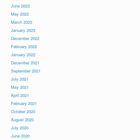
June 2023
May 2023
March 2023
January 2023
December 2022
February 2022
January 2022
December 2021
September 2021
July 2021
May 2021
April 2021
February 2021
October 2020
August 2020
July 2020
June 2020