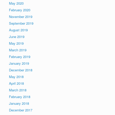
May 2020
February 2020
November 2019
September 2019
August 2019
June 2019
May 2019
March 2019
February 2019
January 2019
December 2018
May 2018
April 2018
March 2018
February 2018
January 2018
December 2017