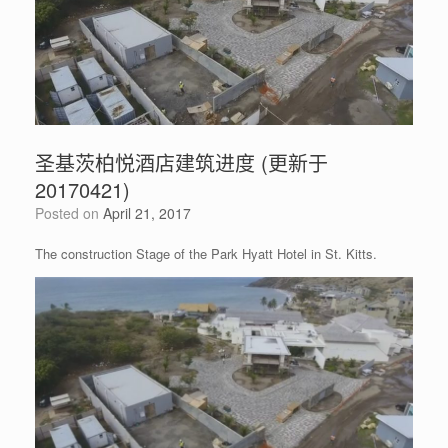
圣基茨柏悦酒店建筑进度 (更新于
20170421)
Posted on
April 21, 2017
The construction Stage of the Park Hyatt Hotel in St. Kitts.