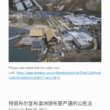
Please see below link for video tour.
Link:
https://www.dropbox.com/s/l0bre6gc4rxby9s/Park%20Hyatt
%2018%20April%202017.wmv?dl=0
特恩布尔宣布澳洲颁布更严谨的公民法
Posted on
April 20, 2017