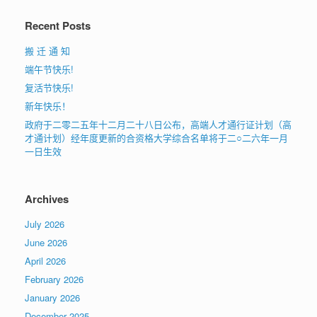
Recent Posts
搬 迁 通 知
端午节快乐!
复活节快乐!
新年快乐！
政府于二零二五年十二月二十八日公布，高端人才通行证计划（高
才通计划）经年度更新的合资格大学综合名单将于二○二六年一月
一日生效
Archives
July 2026
June 2026
April 2026
February 2026
January 2026
December 2025