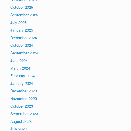
October 2025
September 2025
July 2025
January 2025
December 2024
October 2024
September 2024
June 2024
March 2024
February 2024
January 2024
December 2023
November 2023
October 2023
September 2023
August 2023
July 2023