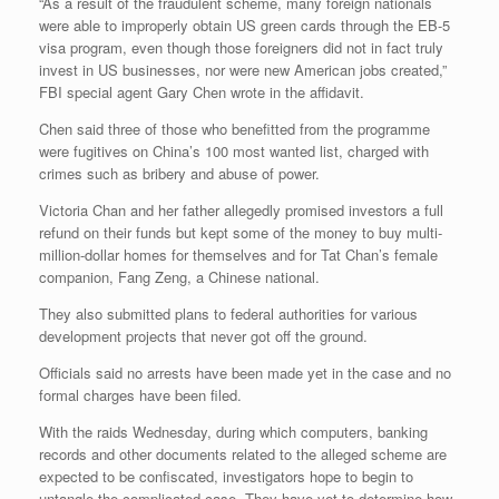
“As a result of the fraudulent scheme, many foreign nationals
were able to improperly obtain US green cards through the EB-5
visa program, even though those foreigners did not in fact truly
invest in US businesses, nor were new American jobs created,”
FBI special agent Gary Chen wrote in the affidavit.
Chen said three of those who benefitted from the programme
were fugitives on China’s 100 most wanted list, charged with
crimes such as bribery and abuse of power.
Victoria Chan and her father allegedly promised investors a full
refund on their funds but kept some of the money to buy multi-
million-dollar homes for themselves and for Tat Chan’s female
companion, Fang Zeng, a Chinese national.
They also submitted plans to federal authorities for various
development projects that never got off the ground.
Officials said no arrests have been made yet in the case and no
formal charges have been filed.
With the raids Wednesday, during which computers, banking
records and other documents related to the alleged scheme are
expected to be confiscated, investigators hope to begin to
untangle the complicated case. They have yet to determine how