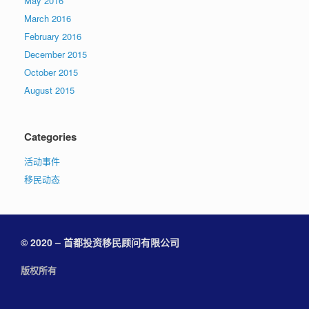
May 2016
March 2016
February 2016
December 2015
October 2015
August 2015
Categories
活动事件
移民动态
© 2020 – 首都投资移民顾问有限公司
版权所有