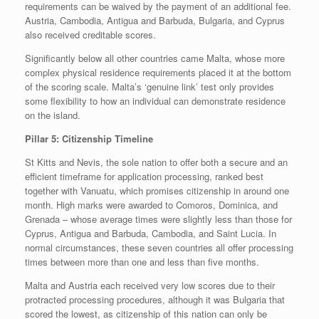
requirements can be waived by the payment of an additional fee.
Austria, Cambodia, Antigua and Barbuda, Bulgaria, and Cyprus
also received creditable scores.
Significantly below all other countries came Malta, whose more
complex physical residence requirements placed it at the bottom
of the scoring scale. Malta’s ‘genuine link’ test only provides
some flexibility to how an individual can demonstrate residence
on the island.
Pillar 5: Citizenship Timeline
St Kitts and Nevis, the sole nation to offer both a secure and an
efficient timeframe for application processing, ranked best
together with Vanuatu, which promises citizenship in around one
month. High marks were awarded to Comoros, Dominica, and
Grenada – whose average times were slightly less than those for
Cyprus, Antigua and Barbuda, Cambodia, and Saint Lucia. In
normal circumstances, these seven countries all offer processing
times between more than one and less than five months.
Malta and Austria each received very low scores due to their
protracted processing procedures, although it was Bulgaria that
scored the lowest, as citizenship of this nation can only be