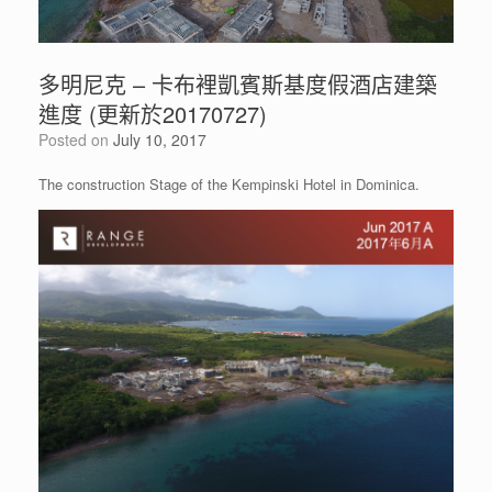
多明尼克 – 卡布裡凱賓斯基度假酒店建築
進度 (更新於20170727)
Posted on
July 10, 2017
The construction Stage of the Kempinski Hotel in Dominica.