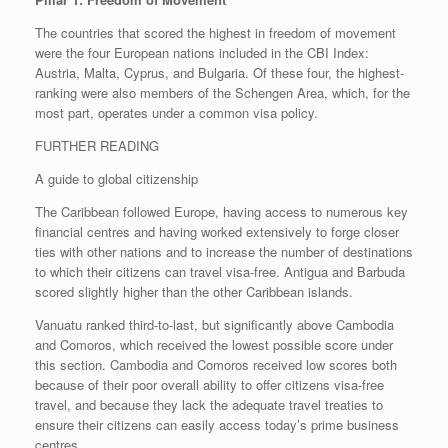
The countries that scored the highest in freedom of movement
were the four European nations included in the CBI Index:
Austria, Malta, Cyprus, and Bulgaria. Of these four, the highest-
ranking were also members of the Schengen Area, which, for the
most part, operates under a common visa policy.
FURTHER READING
A guide to global citizenship
The Caribbean followed Europe, having access to numerous key
financial centres and having worked extensively to forge closer
ties with other nations and to increase the number of destinations
to which their citizens can travel visa-free. Antigua and Barbuda
scored slightly higher than the other Caribbean islands.
Vanuatu ranked third-to-last, but significantly above Cambodia
and Comoros, which received the lowest possible score under
this section. Cambodia and Comoros received low scores both
because of their poor overall ability to offer citizens visa-free
travel, and because they lack the adequate travel treaties to
ensure their citizens can easily access today’s prime business
centres.