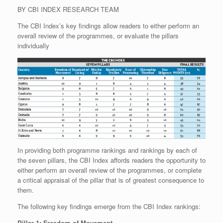
BY CBI INDEX RESEARCH TEAM
The CBI Index’s key findings allow readers to either perform an
overall review of the programmes, or evaluate the pillars
individually
In providing both programme rankings and rankings by each of
the seven pillars, the CBI Index affords readers the opportunity to
either perform an overall review of the programmes, or complete
a critical appraisal of the pillar that is of greatest consequence to
them.
The following key findings emerge from the CBI Index rankings:
Pillar 1: Freedom of Movement