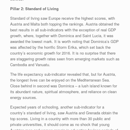
Pillar 2: Standard of Living
Standard of living saw Europe receive the highest scores, with
Austria and Malta both topping the rankings. Austria obtained the
best results in all sub-indicators with the exception of real GDP
growth, where, together with Dominica and Saint Lucia, it was
awarded the lowest mark. It is worth noting that Dominica’s GDP
was affected by the horrific Storm Erika, which set back the
country’s economic growth for 2016. It is no surprise that there
are staggering growth rates seen from emerging markets such as
Cambodia and Vanuatu.
The life expectancy sub-indicator revealed that, but for Austria,
the longest lives can be enjoyed on the Mediterranean Sea.
Close behind in second was Dominica – a lush island known for
its abundant nature, spiritual atmosphere, and reliance on clean
energy sources.
Expected years of schooling, another sub-indicator for a
country’s standard of living, saw Austria and Grenada obtain the
top scores. Living in a country with more than 30 public and
private universities, it should come as no shock that young