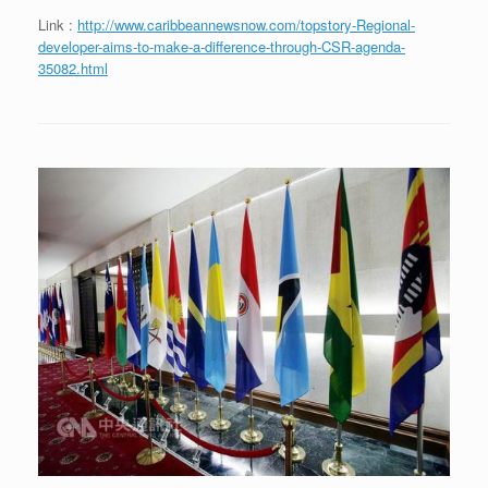
Link :
http://www.caribbeannewsnow.com/topstory-Regional-
developer-aims-to-make-a-difference-through-CSR-agenda-
35082.html