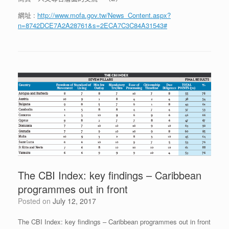
網址 :
http://www.mofa.gov.tw/News_Content.aspx?
n=8742DCE7A2A28761&s=2ECA7C3C84A31543#
The CBI Index: key findings – Caribbean
programmes out in front
Posted on
July 12, 2017
The CBI Index: key findings – Caribbean programmes out in front