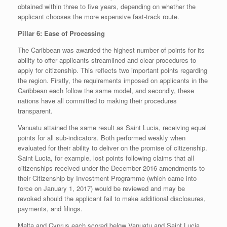
obtained within three to five years, depending on whether the
applicant chooses the more expensive fast-track route.
Pillar 6: Ease of Processing
The Caribbean was awarded the highest number of points for its
ability to offer applicants streamlined and clear procedures to
apply for citizenship. This reflects two important points regarding
the region. Firstly, the requirements imposed on applicants in the
Caribbean each follow the same model, and secondly, these
nations have all committed to making their procedures
transparent.
Vanuatu attained the same result as Saint Lucia, receiving equal
points for all sub-indicators. Both performed weakly when
evaluated for their ability to deliver on the promise of citizenship.
Saint Lucia, for example, lost points following claims that all
citizenships received under the December 2016 amendments to
their Citizenship by Investment Programme (which came into
force on January 1, 2017) would be reviewed and may be
revoked should the applicant fail to make additional disclosures,
payments, and filings.
Malta and Cyprus each scored below Vanuatu and Saint Lucia,