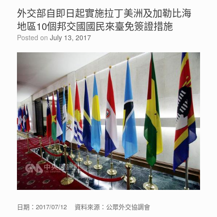
外交部自即日起實施拉丁美洲及加勒比海
地區10個邦交國國民來臺免簽證措施
Posted on
July 13, 2017
日期：2017/07/12 資料來源：公眾外交協調會