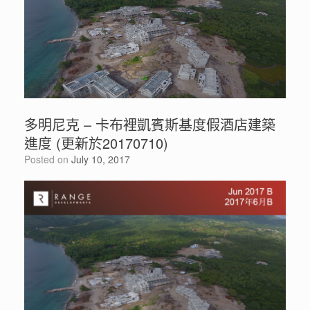
多明尼克 – 卡布裡凱賓斯基度假酒店建築
進度 (更新於20170710)
Posted on
July 10, 2017