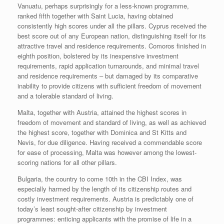
Vanuatu, perhaps surprisingly for a less-known programme,
ranked fifth together with Saint Lucia, having obtained
consistently high scores under all the pillars. Cyprus received the
best score out of any European nation, distinguishing itself for its
attractive travel and residence requirements. Comoros finished in
eighth position, bolstered by its inexpensive investment
requirements, rapid application turnarounds, and minimal travel
and residence requirements – but damaged by its comparative
inability to provide citizens with sufficient freedom of movement
and a tolerable standard of living.
Malta, together with Austria, attained the highest scores in
freedom of movement and standard of living, as well as achieved
the highest score, together with Dominica and St Kitts and
Nevis, for due diligence. Having received a commendable score
for ease of processing, Malta was however among the lowest-
scoring nations for all other pillars.
Bulgaria, the country to come 10th in the CBI Index, was
especially harmed by the length of its citizenship routes and
costly investment requirements. Austria is predictably one of
today’s least sought-after citizenship by investment
programmes: enticing applicants with the promise of life in a