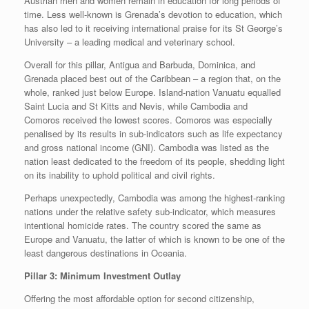
Austrian men and women remain in education for long periods of
time. Less well-known is Grenada’s devotion to education, which
has also led to it receiving international praise for its St George’s
University – a leading medical and veterinary school.
Overall for this pillar, Antigua and Barbuda, Dominica, and
Grenada placed best out of the Caribbean – a region that, on the
whole, ranked just below Europe. Island-nation Vanuatu equalled
Saint Lucia and St Kitts and Nevis, while Cambodia and
Comoros received the lowest scores. Comoros was especially
penalised by its results in sub-indicators such as life expectancy
and gross national income (GNI). Cambodia was listed as the
nation least dedicated to the freedom of its people, shedding light
on its inability to uphold political and civil rights.
Perhaps unexpectedly, Cambodia was among the highest-ranking
nations under the relative safety sub-indicator, which measures
intentional homicide rates. The country scored the same as
Europe and Vanuatu, the latter of which is known to be one of the
least dangerous destinations in Oceania.
Pillar 3: Minimum Investment Outlay
Offering the most affordable option for second citizenship,