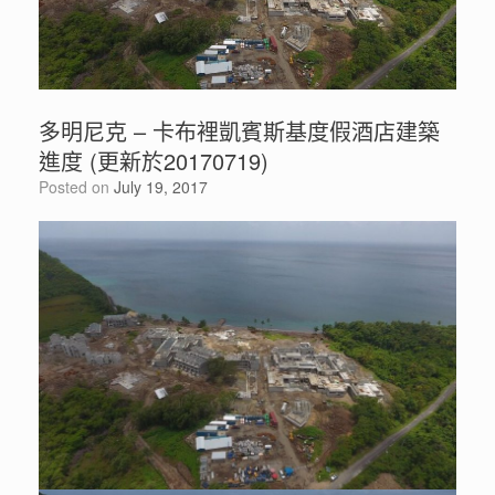
多明尼克 – 卡布裡凱賓斯基度假酒店建築
進度 (更新於20170719)
Posted on
July 19, 2017