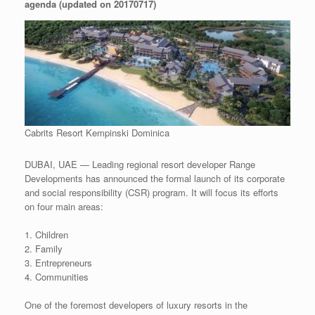
agenda (updated on 20170717)
Cabrits Resort Kempinski Dominica
DUBAI, UAE — Leading regional resort developer Range
Developments has announced the formal launch of its corporate
and social responsibility (CSR) program. It will focus its efforts
on four main areas:
1. Children
2. Family
3. Entrepreneurs
4. Communities
One of the foremost developers of luxury resorts in the