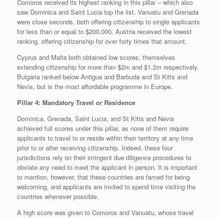
Comoros received its highest ranking in this pillar – which also
saw Dominica and Saint Lucia top the list. Vanuatu and Grenada
were close seconds, both offering citizenship to single applicants
for less than or equal to $200,000. Austria received the lowest
ranking, offering citizenship for over forty times that amount.
Cyprus and Malta both obtained low scores, themselves
extending citizenship for more than $2m and $1.2m respectively.
Bulgaria ranked below Antigua and Barbuda and St Kitts and
Nevis, but is the most affordable programme in Europe.
Pillar 4: Mandatory Travel or Residence
Dominica, Grenada, Saint Lucia, and St Kitts and Nevis
achieved full scores under this pillar, as none of them require
applicants to travel to or reside within their territory at any time
prior to or after receiving citizenship. Indeed, these four
jurisdictions rely on their stringent due diligence procedures to
obviate any need to meet the applicant in person. It is important
to mention, however, that these countries are famed for being
welcoming, and applicants are invited to spend time visiting the
countries whenever possible.
A high score was given to Comoros and Vanuatu, whose travel