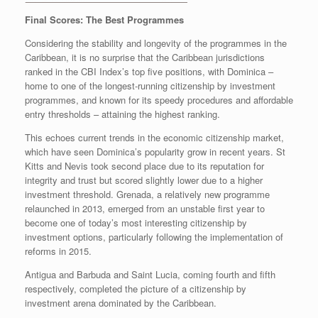
Final Scores: The Best Programmes
Considering the stability and longevity of the programmes in the
Caribbean, it is no surprise that the Caribbean jurisdictions
ranked in the CBI Index’s top five positions, with Dominica –
home to one of the longest-running citizenship by investment
programmes, and known for its speedy procedures and affordable
entry thresholds – attaining the highest ranking.
This echoes current trends in the economic citizenship market,
which have seen Dominica’s popularity grow in recent years. St
Kitts and Nevis took second place due to its reputation for
integrity and trust but scored slightly lower due to a higher
investment threshold. Grenada, a relatively new programme
relaunched in 2013, emerged from an unstable first year to
become one of today’s most interesting citizenship by
investment options, particularly following the implementation of
reforms in 2015.
Antigua and Barbuda and Saint Lucia, coming fourth and fifth
respectively, completed the picture of a citizenship by
investment arena dominated by the Caribbean.