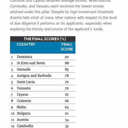
Comoros and Cyprus obtained average scores, while Austria,
Cambodia, and Vanuatu each received the lowest scores
attained under this pillar. Despite its high investment threshold,
Austria falls short of many other nations with respect to the level
of due diligence it performs on its applicants, especially when
exploring the history and source of the applicant’s funds.