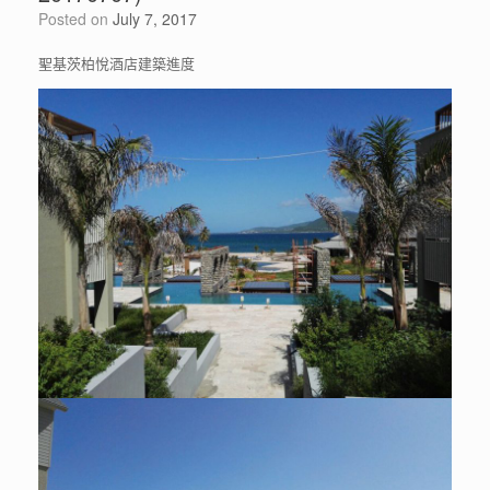
Posted on
July 7, 2017
聖基茨柏悅酒店建築進度