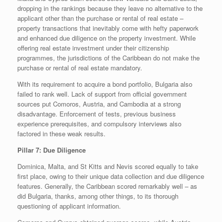
dropping in the rankings because they leave no alternative to the
applicant other than the purchase or rental of real estate –
property transactions that inevitably come with hefty paperwork
and enhanced due diligence on the property investment. While
offering real estate investment under their citizenship
programmes, the jurisdictions of the Caribbean do not make the
purchase or rental of real estate mandatory.
With its requirement to acquire a bond portfolio, Bulgaria also
failed to rank well. Lack of support from official government
sources put Comoros, Austria, and Cambodia at a strong
disadvantage. Enforcement of tests, previous business
experience prerequisites, and compulsory interviews also
factored in these weak results.
Pillar 7: Due Diligence
Dominica, Malta, and St Kitts and Nevis scored equally to take
first place, owing to their unique data collection and due diligence
features. Generally, the Caribbean scored remarkably well – as
did Bulgaria, thanks, among other things, to its thorough
questioning of applicant information.