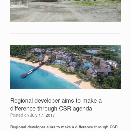
Regional developer aims to make a
difference through CSR agenda
Posted on
July 17, 2017
Regional developer aims to make a difference through CSR