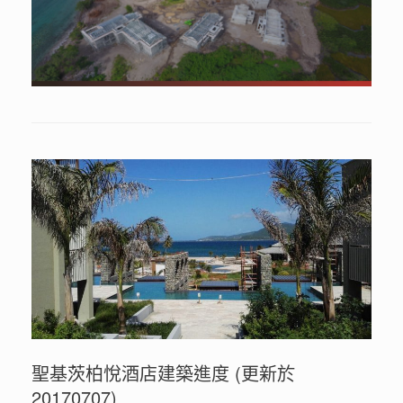
聖基茨柏悅酒店建築進度 (更新於
20170707)