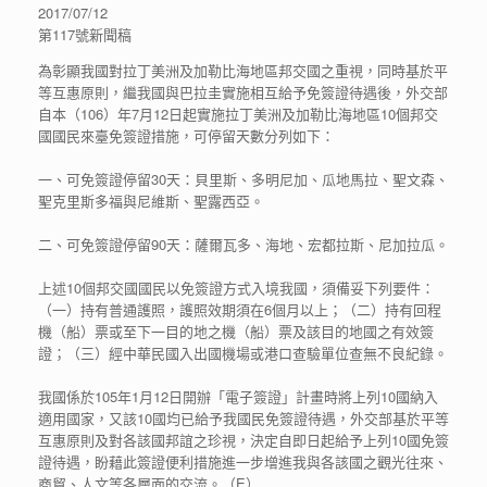
2017/07/12
第117號新聞稿
為彰顯我國對拉丁美洲及加勒比海地區邦交國之重視，同時基於平
等互惠原則，繼我國與巴拉圭實施相互給予免簽證待遇後，外交部
自本（106）年7月12日起實施拉丁美洲及加勒比海地區10個邦交
國國民來臺免簽證措施，可停留天數分列如下：
一、可免簽證停留30天：貝里斯、多明尼加、瓜地馬拉、聖文森、
聖克里斯多福與尼維斯、聖露西亞。
二、可免簽證停留90天：薩爾瓦多、海地、宏都拉斯、尼加拉瓜。
上述10個邦交國國民以免簽證方式入境我國，須備妥下列要件：
（一）持有普通護照，護照效期須在6個月以上；（二）持有回程
機（船）票或至下一目的地之機（船）票及該目的地國之有效簽
證；（三）經中華民國入出國機場或港口查驗單位查無不良紀錄。
我國係於105年1月12日開辦「電子簽證」計畫時將上列10國納入
適用國家，又該10國均已給予我國民免簽證待遇，外交部基於平等
互惠原則及對各該國邦誼之珍視，決定自即日起給予上列10國免簽
證待遇，盼藉此簽證便利措施進一步增進我與各該國之觀光往來、
商貿、人文等各層面的交流。（E）