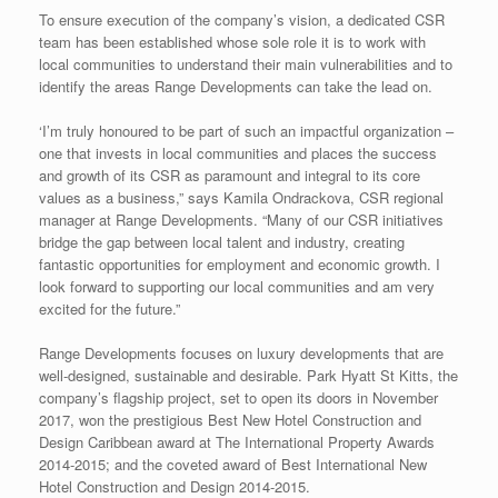
To ensure execution of the company’s vision, a dedicated CSR
team has been established whose sole role it is to work with
local communities to understand their main vulnerabilities and to
identify the areas Range Developments can take the lead on.
‘I’m truly honoured to be part of such an impactful organization –
one that invests in local communities and places the success
and growth of its CSR as paramount and integral to its core
values as a business,” says Kamila Ondrackova, CSR regional
manager at Range Developments. “Many of our CSR initiatives
bridge the gap between local talent and industry, creating
fantastic opportunities for employment and economic growth. I
look forward to supporting our local communities and am very
excited for the future.”
Range Developments focuses on luxury developments that are
well-designed, sustainable and desirable. Park Hyatt St Kitts, the
company’s flagship project, set to open its doors in November
2017, won the prestigious Best New Hotel Construction and
Design Caribbean award at The International Property Awards
2014-2015; and the coveted award of Best International New
Hotel Construction and Design 2014-2015.