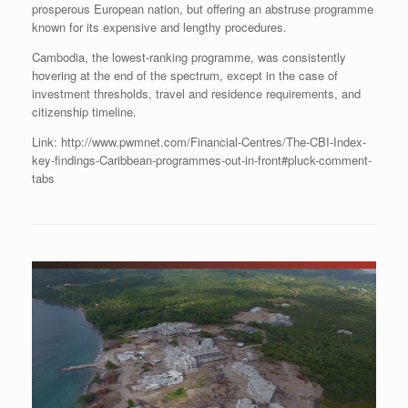
prosperous European nation, but offering an abstruse programme
known for its expensive and lengthy procedures.
Cambodia, the lowest-ranking programme, was consistently
hovering at the end of the spectrum, except in the case of
investment thresholds, travel and residence requirements, and
citizenship timeline.
Link: http://www.pwmnet.com/Financial-Centres/The-CBI-Index-
key-findings-Caribbean-programmes-out-in-front#pluck-comment-
tabs