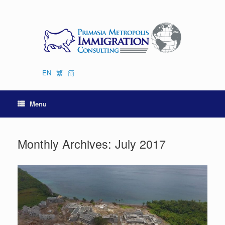
Skip
to
content
EN
繁
简
Menu
Monthly Archives:
July 2017