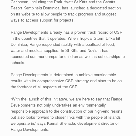
Caribbean, including the Park Hyatt St Kitts and the Cabrits
Resort Kempinski Dominica, has launched a dedicated section
on its website to allow people to track progress and suggest
ways to access support for projects.
Range Developments already has a proven track record of CSR
in the countries that it operates. When Tropical Storm Erika hit
Dominica, Range responded rapidly with a boatload of food,
water and medical supplies. In St Kitts and Nevis it has
sponsored summer camps for children as well as scholarships to
schools.
Range Developments is determined to achieve considerable
results with its comprehensive CSR strategy and aims to be on
the forefront of all aspects of the CSR.
“With the launch of this initiative, we are here to say that Range
Developments not only undertakes an environmentally
responsible approach to the construction of our high-end resorts
but also looks forward to closer links with the people of islands
we operate in,” says Kamal Shehada, development director of
Range Developments.