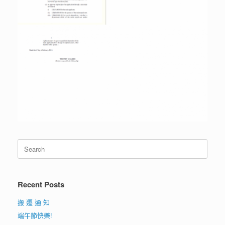
Search
for:
Recent Posts
搬 遷 通 知
端午節快樂!