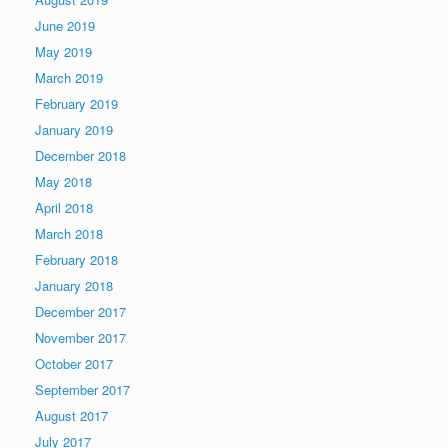
June 2019
May 2019
March 2019
February 2019
January 2019
December 2018
May 2018
April 2018
March 2018
February 2018
January 2018
December 2017
November 2017
October 2017
September 2017
August 2017
July 2017