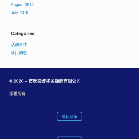
August 2015
July 2015
Categories
活動事件
移民動態
© 2020 – 首都投資移民顧問有限公司
版權所有
隱私政策