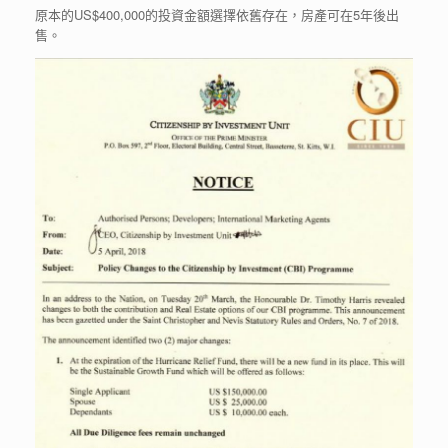
原本的US$400,000的投資金額選擇依舊存在，房產可在5年後出
售。