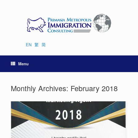
Skip
to
content
EN
繁
简
Menu
Monthly Archives:
February 2018