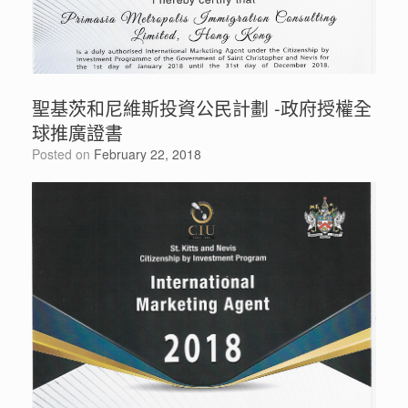
聖基茨和尼維斯投資公民計劃 -政府授權全
球推廣證書
Posted on
February 22, 2018