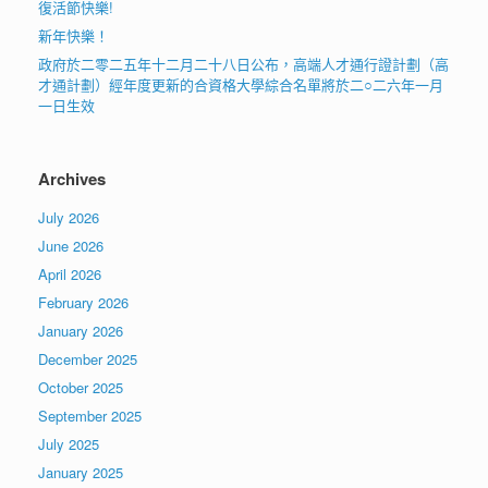
復活節快樂!
新年快樂！
政府於二零二五年十二月二十八日公布，高端人才通行證計劃（高
才通計劃）經年度更新的合資格大學綜合名單將於二○二六年一月
一日生效
Archives
July 2026
June 2026
April 2026
February 2026
January 2026
December 2025
October 2025
September 2025
July 2025
January 2025