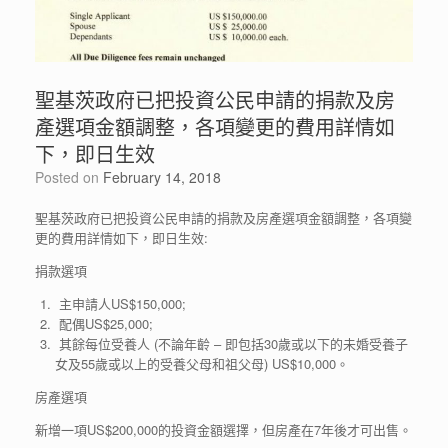
聖基茨政府已把投資公民申請的捐款及房
產選項金額調整，各項變更的費用詳情如
下，即日生效
Posted on
February 14, 2018
聖基茨政府已把投資公民申請的捐款及房產選項金額調整，各項變
更的費用詳情如下，即日生效:
捐款選項
主申請人US$150,000;
配偶US$25,000;
其餘每位受養人 (不論年齡 – 即包括30歲或以下的未婚受養子
女及55歲或以上的受養父母和祖父母) US$10,000。
房產選項
新增一項US$200,000的投資金額選擇，但房產在7年後才可出售。