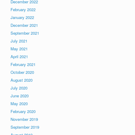
December 2022
February 2022
January 2022
December 2021
September 2021
July 2021
May 2021
April 2021
February 2021
October 2020
August 2020
July 2020
June 2020
May 2020
February 2020
November 2019
September 2019
August 2019