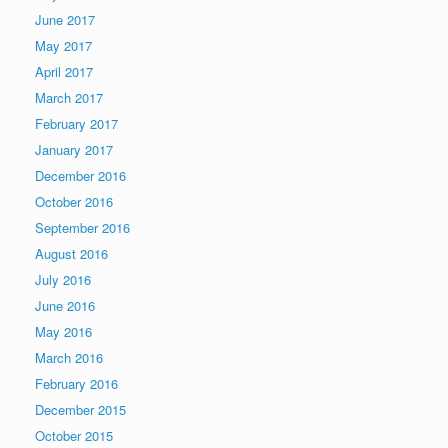
June 2017
May 2017
April 2017
March 2017
February 2017
January 2017
December 2016
October 2016
September 2016
August 2016
July 2016
June 2016
May 2016
March 2016
February 2016
December 2015
October 2015