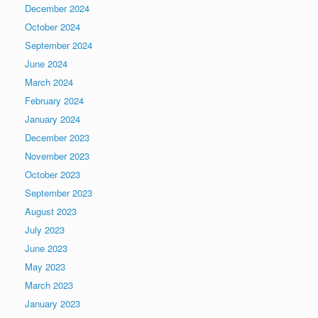
December 2024
October 2024
September 2024
June 2024
March 2024
February 2024
January 2024
December 2023
November 2023
October 2023
September 2023
August 2023
July 2023
June 2023
May 2023
March 2023
January 2023