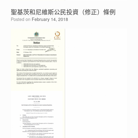
聖基茨和尼維斯公民投資（修正）條例
Posted on
February 14, 2018