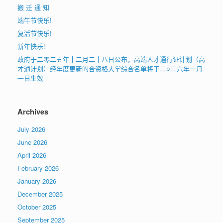
搬 迁 通 知
端午节快乐!
复活节快乐!
新年快乐！
政府于二零二五年十二月二十八日公布，高端人才通行证计划（高
才通计划）经年度更新的合资格大学综合名单将于二○二六年一月
一日生效
Archives
July 2026
June 2026
April 2026
February 2026
January 2026
December 2025
October 2025
September 2025