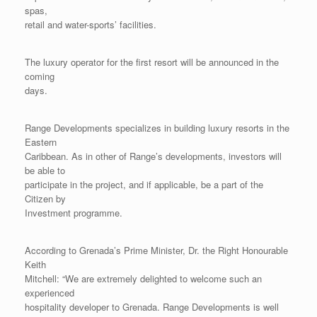
spas,
retail and water-sports’ facilities.
The luxury operator for the first resort will be announced in the
coming
days.
Range Developments specializes in building luxury resorts in the
Eastern
Caribbean. As in other of Range’s developments, investors will
be able to
participate in the project, and if applicable, be a part of the
Citizen by
Investment programme.
According to Grenada’s Prime Minister, Dr. the Right Honourable
Keith
Mitchell: “We are extremely delighted to welcome such an
experienced
hospitality developer to Grenada. Range Developments is well