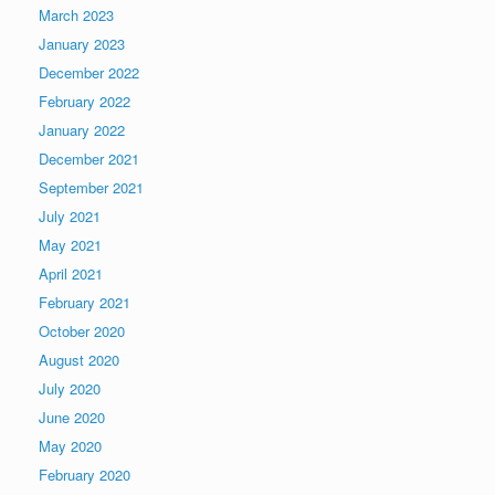
March 2023
January 2023
December 2022
February 2022
January 2022
December 2021
September 2021
July 2021
May 2021
April 2021
February 2021
October 2020
August 2020
July 2020
June 2020
May 2020
February 2020