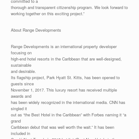
committed to a
thorough and transparent citizenship program. We look forward to
working together on this exciting project.”
About Range Developments
Range Developments is an international property developer
focusing on
high-end hotel resorts in the Caribbean that are well-designed,
sustainable
and desirable.
Its flagship project, Park Hyatt St. Kitts, has been opened to
guests since
November 1, 2017. This luxury resort has received multiple
awards and
has been widely recognized in the international media. CNN has
singled it
out as “the Best Hotel in the Caribbean” with Forbes naming it “a
grand
Caribbean debut that was well worth the wait.” It has been
included in