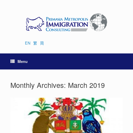
Skip
to
content
EN
繁
简
Menu
Monthly Archives:
March 2019