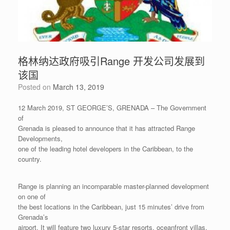
格林纳达政府吸引Range 开发公司发展到
该国
Posted on
March 13, 2019
12 March 2019, ST GEORGE’S, GRENADA – The Government
of
Grenada is pleased to announce that it has attracted Range
Developments,
one of the leading hotel developers in the Caribbean, to the
country.
Range is planning an incomparable master-planned development
on one of
the best locations in the Caribbean, just 15 minutes’ drive from
Grenada’s
airport. It will feature two luxury 5-star resorts, oceanfront villas,