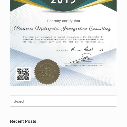
Search
for:
Recent Posts