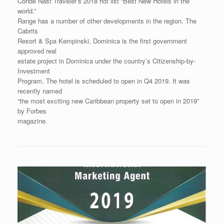
Condé Nast Traveler’s 2018 hot list “Best New Hotels in the
world.”
Range has a number of other developments in the region. The
Cabrits
Resort & Spa Kempinski, Dominica is the first government
approved real
estate project in Dominica under the country’s Citizenship-by-
Investment
Program. The hotel is scheduled to open in Q4 2019. It was
recently named
“the most exciting new Caribbean property set to open in 2019”
by Forbes
magazine.