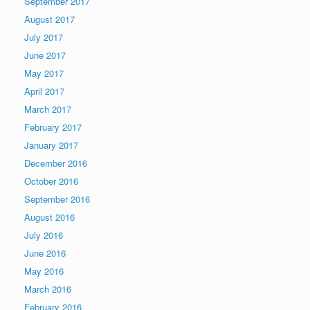
September 2017
August 2017
July 2017
June 2017
May 2017
April 2017
March 2017
February 2017
January 2017
December 2016
October 2016
September 2016
August 2016
July 2016
June 2016
May 2016
March 2016
February 2016