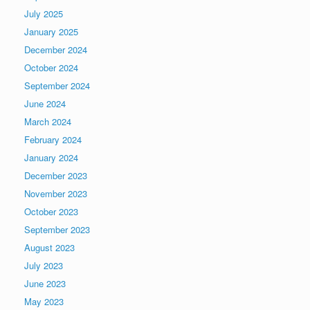
July 2025
January 2025
December 2024
October 2024
September 2024
June 2024
March 2024
February 2024
January 2024
December 2023
November 2023
October 2023
September 2023
August 2023
July 2023
June 2023
May 2023