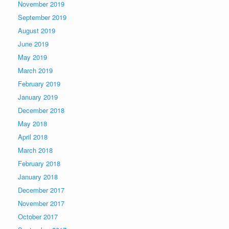
November 2019
September 2019
August 2019
June 2019
May 2019
March 2019
February 2019
January 2019
December 2018
May 2018
April 2018
March 2018
February 2018
January 2018
December 2017
November 2017
October 2017