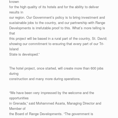
known
for the high quality of its hotels and for the ability to deliver
results in
our region. Our Government’s policy is to bring investment and
sustainable jobs to the country, and our partnership with Range
Developments is irrefutable proof to this. What’s more telling is
that
this project will be based in a rural part of the country, St. David;
showing our commitment to ensuring that every part of our Tri-
Island
State is developed.”
The hotel project, once started, will create more than 600 jobs
during
construction and many more during operations.
“We have been very impressed by the welcome and the
opportunities
in Grenada,” said Mohammed Asaria, Managing Director and
Member of
the Board of Range Developments. “The government is