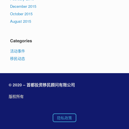
December 2015
October 2015
August 2015
Categories
活动事件
移民动态
© 2020 – 首都投资移民顾问有限公司
版权所有
隐私政策