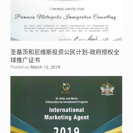
圣基茨和尼维斯投资公民计划-政府授权全
球推广证书
Posted on
March 12, 2019