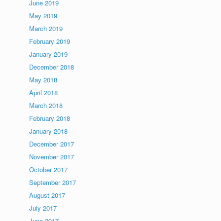
June 2019
May 2019
March 2019
February 2019
January 2019
December 2018
May 2018
April 2018
March 2018
February 2018
January 2018
December 2017
November 2017
October 2017
September 2017
August 2017
July 2017
June 2017