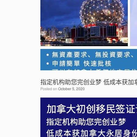
指定机构助您完创业梦 低成本获加
Posted on
October 5, 2020