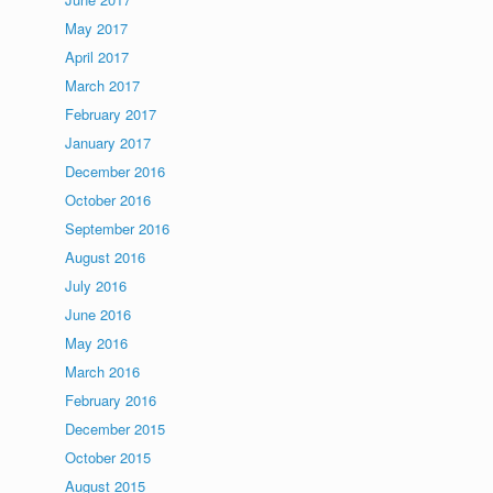
May 2017
April 2017
March 2017
February 2017
January 2017
December 2016
October 2016
September 2016
August 2016
July 2016
June 2016
May 2016
March 2016
February 2016
December 2015
October 2015
August 2015