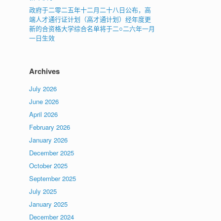
政府于二零二五年十二月二十八日公布，高
端人才通行证计划（高才通计划）经年度更
新的合资格大学综合名单将于二○二六年一月
一日生效
Archives
July 2026
June 2026
April 2026
February 2026
January 2026
December 2025
October 2025
September 2025
July 2025
January 2025
December 2024