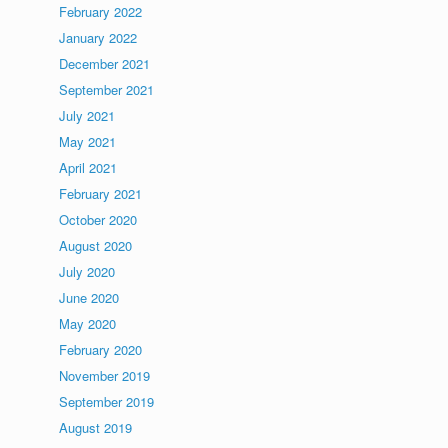
February 2022
January 2022
December 2021
September 2021
July 2021
May 2021
April 2021
February 2021
October 2020
August 2020
July 2020
June 2020
May 2020
February 2020
November 2019
September 2019
August 2019