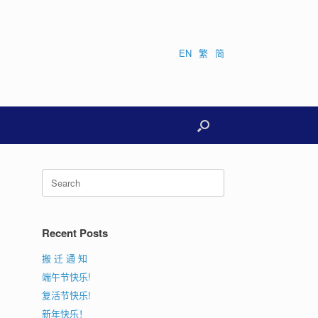
EN
繁
简
Search
for:
Recent Posts
搬 迁 通 知
端午节快乐!
复活节快乐!
新年快乐！