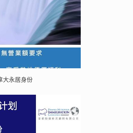
拿大永居身份