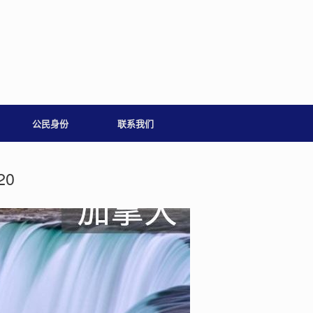
公民身份
联系我们
20