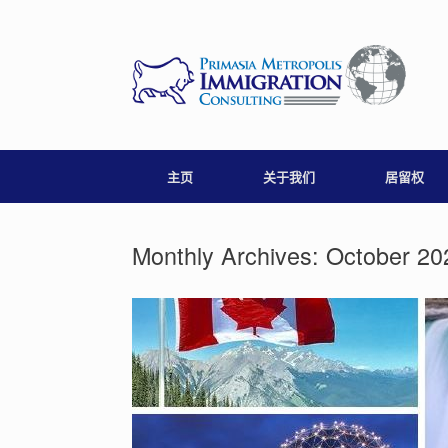
Skip
to
content
主页
关于我们
居留权
Monthly Archives:
October 20