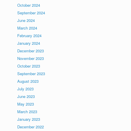
October 2024
September 2024
June 2024
March 2024
February 2024
January 2024
December 2023
November 2023
October 2023
September 2023
August 2023
July 2023
June 2023
May 2023
March 2023
January 2023
December 2022