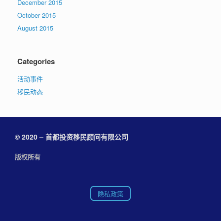
December 2015
October 2015
August 2015
Categories
活动事件
移民动态
© 2020 – 首都投资移民顾问有限公司
版权所有
隐私政策