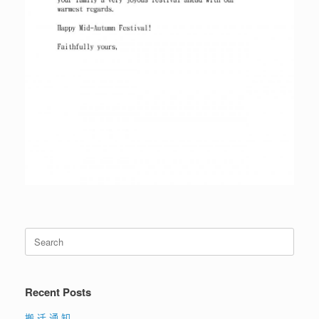
Search
for:
Recent Posts
搬 迁 通 知