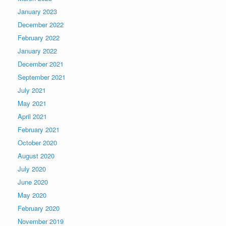
January 2023
December 2022
February 2022
January 2022
December 2021
September 2021
July 2021
May 2021
April 2021
February 2021
October 2020
August 2020
July 2020
June 2020
May 2020
February 2020
November 2019