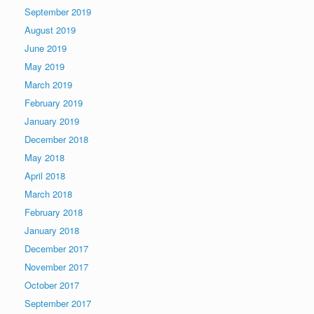
September 2019
August 2019
June 2019
May 2019
March 2019
February 2019
January 2019
December 2018
May 2018
April 2018
March 2018
February 2018
January 2018
December 2017
November 2017
October 2017
September 2017