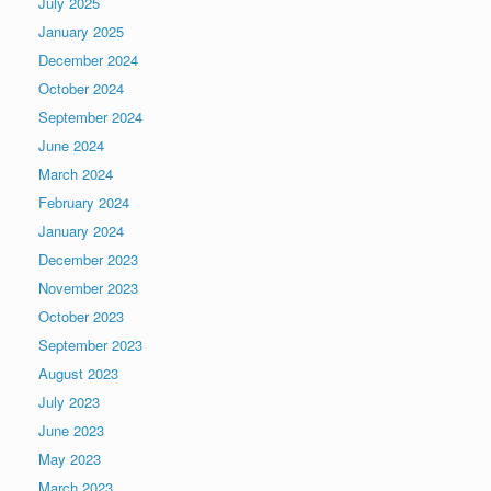
July 2025
January 2025
December 2024
October 2024
September 2024
June 2024
March 2024
February 2024
January 2024
December 2023
November 2023
October 2023
September 2023
August 2023
July 2023
June 2023
May 2023
March 2023