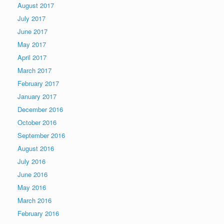
August 2017
July 2017
June 2017
May 2017
April 2017
March 2017
February 2017
January 2017
December 2016
October 2016
September 2016
August 2016
July 2016
June 2016
May 2016
March 2016
February 2016