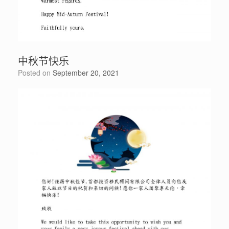
中秋节快乐
Posted on
September 20, 2021