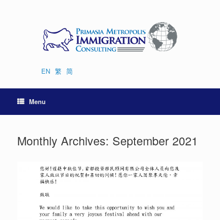
Skip
to
content
EN
繁
简
Menu
Monthly Archives:
September 2021