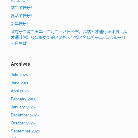
端午节快乐!
复活节快乐!
新年快乐！
政府于二零二五年十二月二十八日公布，高端人才通行证计划（高
才通计划）经年度更新的合资格大学综合名单将于二○二六年一月
一日生效
Archives
July 2026
June 2026
April 2026
February 2026
January 2026
December 2025
October 2025
September 2025