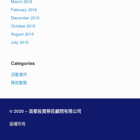
March 2016
February 2016
December 2015
October 2015
August 2015
July 2015
Categories
活動事件
移民動態
© 2020 – 首都投資移民顧問有限公司
版權所有