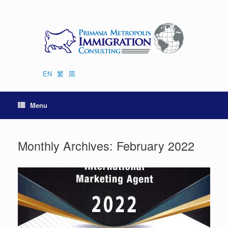
Skip
to
content
EN
繁
简
Menu
Monthly Archives:
February 2022