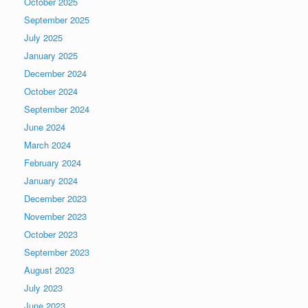
October 2025
September 2025
July 2025
January 2025
December 2024
October 2024
September 2024
June 2024
March 2024
February 2024
January 2024
December 2023
November 2023
October 2023
September 2023
August 2023
July 2023
June 2023