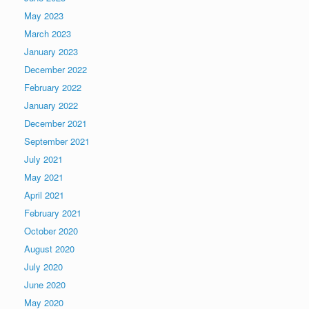
May 2023
March 2023
January 2023
December 2022
February 2022
January 2022
December 2021
September 2021
July 2021
May 2021
April 2021
February 2021
October 2020
August 2020
July 2020
June 2020
May 2020