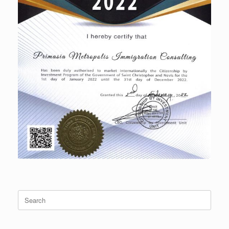
Search
for: