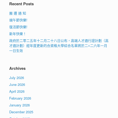
Recent Posts
搬 遷 通 知
端午節快樂!
復活節快樂!
新年快樂！
政府於二零二五年十二月二十八日公布，高端人才通行證計劃（高
才通計劃）經年度更新的合資格大學綜合名單將於二○二六年一月
一日生效
Archives
July 2026
June 2026
April 2026
February 2026
January 2026
December 2025