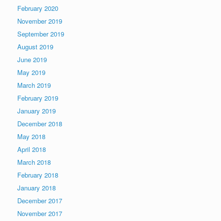
February 2020
November 2019
September 2019
August 2019
June 2019
May 2019
March 2019
February 2019
January 2019
December 2018
May 2018
April 2018
March 2018
February 2018
January 2018
December 2017
November 2017