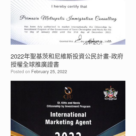
2022年聖基茨和尼維斯投資公民計畫-政府
授權全球推廣證書
Posted on
February 25, 2022