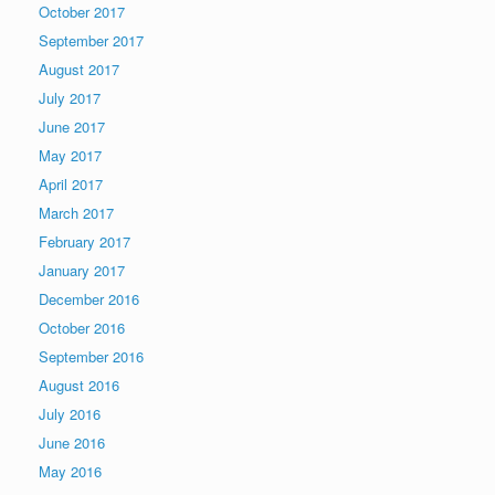
October 2017
September 2017
August 2017
July 2017
June 2017
May 2017
April 2017
March 2017
February 2017
January 2017
December 2016
October 2016
September 2016
August 2016
July 2016
June 2016
May 2016