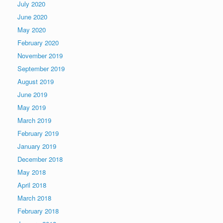
July 2020
June 2020
May 2020
February 2020
November 2019
September 2019
August 2019
June 2019
May 2019
March 2019
February 2019
January 2019
December 2018
May 2018
April 2018
March 2018
February 2018