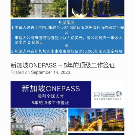
新加坡ONEPASS – 5年的顶级工作签证
Posted on
September 14, 2023