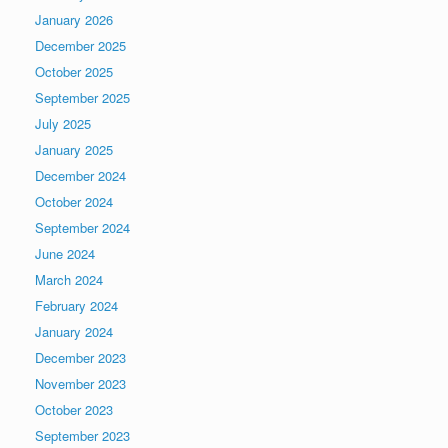
January 2026
December 2025
October 2025
September 2025
July 2025
January 2025
December 2024
October 2024
September 2024
June 2024
March 2024
February 2024
January 2024
December 2023
November 2023
October 2023
September 2023