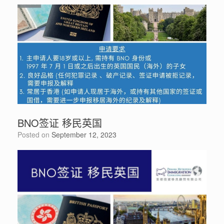
BNO签证 移民英国
Posted on
September 12, 2023