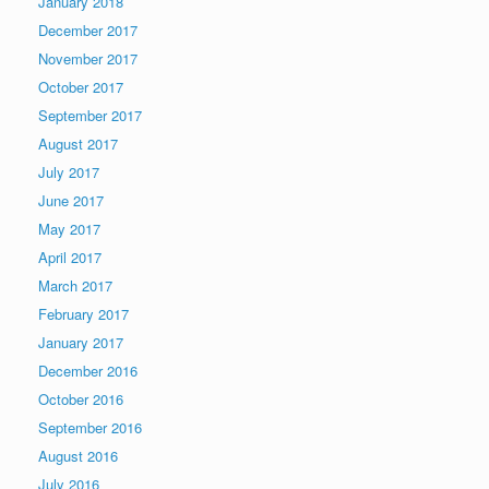
January 2018
December 2017
November 2017
October 2017
September 2017
August 2017
July 2017
June 2017
May 2017
April 2017
March 2017
February 2017
January 2017
December 2016
October 2016
September 2016
August 2016
July 2016