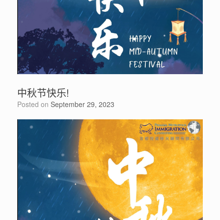
中秋节快乐!
Posted on
September 29, 2023