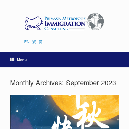
Skip
to
content
EN
繁
简
Menu
Monthly Archives:
September 2023