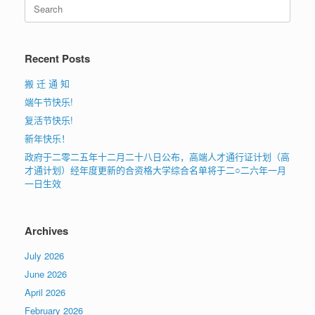
Search
for:
Recent Posts
搬 迁 通 知
端午节快乐!
复活节快乐!
新年快乐！
政府于二零二五年十二月二十八日公布，高端人才通行证计划（高
才通计划）经年度更新的合资格大学综合名单将于二○二六年一月
一日生效
Archives
July 2026
June 2026
April 2026
February 2026