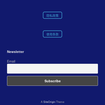
隐私政策
使用条款
Newsletter
Email
A
SiteOrigin
Theme