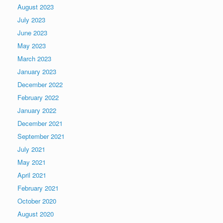
August 2023
July 2023
June 2023
May 2023
March 2023
January 2023
December 2022
February 2022
January 2022
December 2021
September 2021
July 2021
May 2021
April 2021
February 2021
October 2020
August 2020