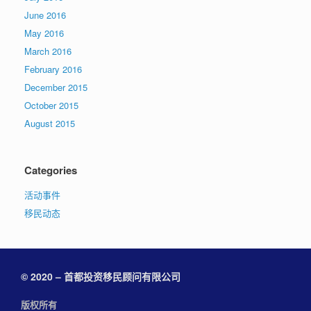
June 2016
May 2016
March 2016
February 2016
December 2015
October 2015
August 2015
Categories
活动事件
移民动态
© 2020 – 首都投资移民顾问有限公司
版权所有