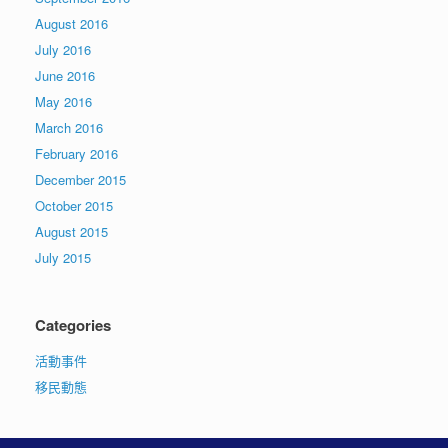
August 2016
July 2016
June 2016
May 2016
March 2016
February 2016
December 2015
October 2015
August 2015
July 2015
Categories
活動事件
移民動態