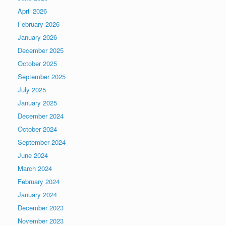
April 2026
February 2026
January 2026
December 2025
October 2025
September 2025
July 2025
January 2025
December 2024
October 2024
September 2024
June 2024
March 2024
February 2024
January 2024
December 2023
November 2023