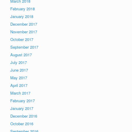
March 2018
February 2018
January 2018
December 2017
November 2017
October 2017
September 2017
August 2017
July 2017
June 2017
May 2017
April 2017
March 2017
February 2017
January 2017
December 2016
October 2016
September 2016