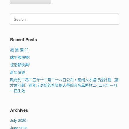
Search
for:
Recent Posts
搬 遷 通 知
端午節快樂!
復活節快樂!
新年快樂！
政府於二零二五年十二月二十八日公布，高端人才通行證計劃（高
才通計劃）經年度更新的合資格大學綜合名單將於二○二六年一月
一日生效
Archives
July 2026
June 2026