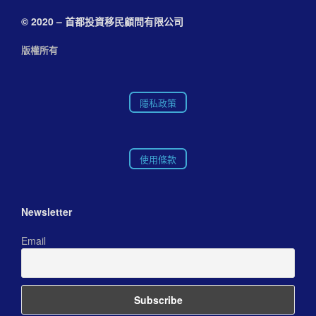
© 2020 – 首都投資移民顧問有限公司
版權所有
隱私政策
使用條款
Newsletter
Email