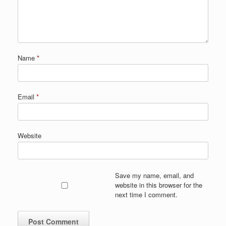
Name
*
Email
*
Website
Save my name, email, and
website in this browser for the
next time I comment.