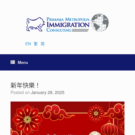
Skip
to
content
EN
繁
简
Menu
新年快樂！
Posted on
January 28, 2025