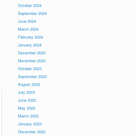
October 2024
September 2024
June 2024
March 2024
February 2024
January 2024
December 2023
November 2023
October 2023
September 2023
August 2023
July 2023
June 2023
May 2023
March 2023
January 2023
December 2022