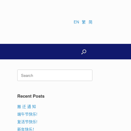
EN
繁
简
Search
for:
Recent Posts
搬 迁 通 知
端午节快乐!
复活节快乐!
新年快乐！