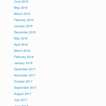
June 2019
May 2019
March 2019
February 2019
January 2019
December 2018
May 2018
April 2018
March 2018
February 2018
January 2018
December 2017
November 2017
October 2017
September 2017
August 2017
July 2017
June 2017