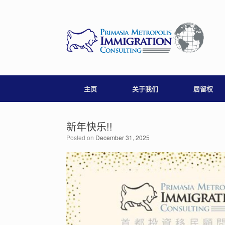
Skip
to
content
主页
关于我们
居留权
新年快乐!!
Posted on
December 31, 2025