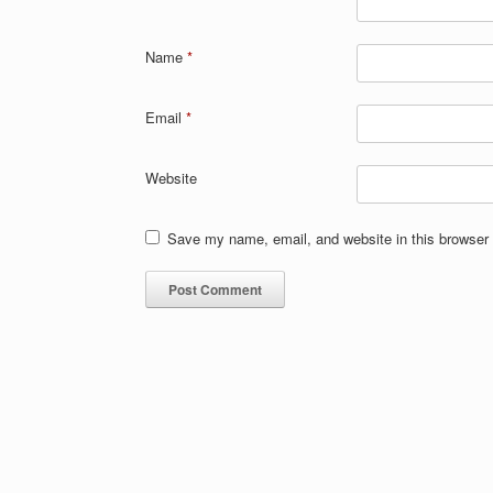
Name
*
Email
*
Website
Save my name, email, and website in this browser 