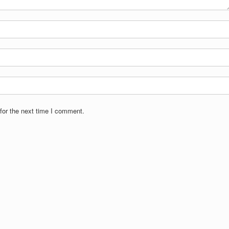
for the next time I comment.