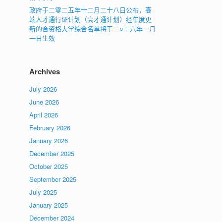
政府于二零二五年十二月二十八日公布，高
端人才通行证计划（高才通计划）经年度更
新的合资格大学综合名单将于二○二六年一月
一日生效
Archives
July 2026
June 2026
April 2026
February 2026
January 2026
December 2025
October 2025
September 2025
July 2025
January 2025
December 2024