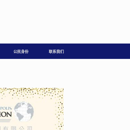
公民身份
联系我们