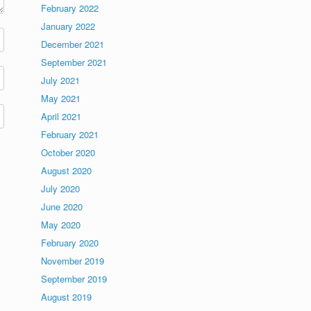
February 2022
January 2022
December 2021
September 2021
July 2021
May 2021
April 2021
February 2021
October 2020
August 2020
July 2020
June 2020
May 2020
February 2020
November 2019
September 2019
August 2019