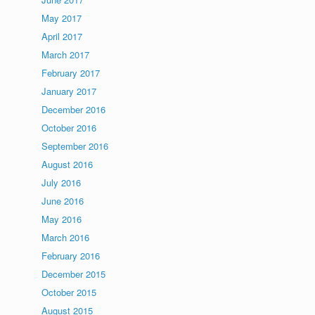
May 2017
April 2017
March 2017
February 2017
January 2017
December 2016
October 2016
September 2016
August 2016
July 2016
June 2016
May 2016
March 2016
February 2016
December 2015
October 2015
August 2015