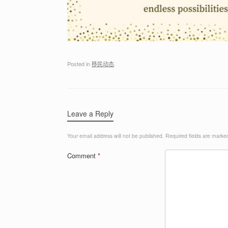
Posted in
移民动态
.
Leave a Reply
Your email address will not be published.
Required fields are mark
Comment
*