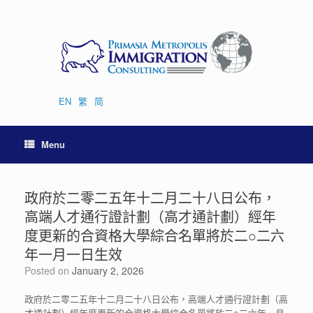
Skip
to
content
EN
繁
简
Menu
政府於二零二五年十二月二十八日公布，
高端人才通行證計劃（高才通計劃）經年
度更新的合資格大學綜合名單將於二○二六
年一月一日生效
Posted on
January 2, 2026
政府於二零二五年十二月二十八日公布，高端人才通行證計劃（高
才通計劃）經年度更新的合資格大學綜合名單將於二○二六年一月