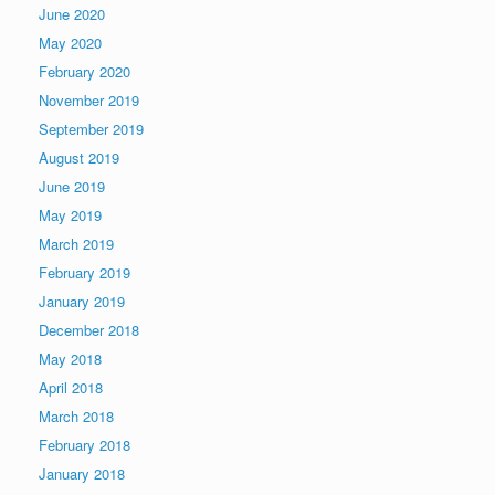
June 2020
May 2020
February 2020
November 2019
September 2019
August 2019
June 2019
May 2019
March 2019
February 2019
January 2019
December 2018
May 2018
April 2018
March 2018
February 2018
January 2018