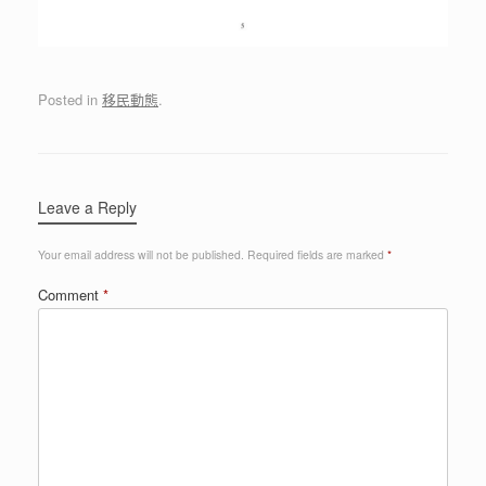
Posted in
移民動態
.
Leave a Reply
Your email address will not be published.
Required fields are marked
*
Comment
*