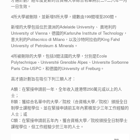
一日生效。
4所大學被刪除，並新增5所大學，總數由199間增至200間。
新增的大學包括位於澳洲的Adelaide University、 奧地利的
University of Vienna，德國的Karlsruhe Institute of Technology，
意大利的Politecnico di Milano，以及沙特阿拉伯的King Fahd
University of Petroleum & Minerals。
4所被刪除的大學，包括3間法國的大學，分別是Ecole
Polytechnique、Université Grenoble Alpes、Universite Sorbonne
Paris Cite-USPC，和德國的University of Freiburg。
高才通計劃旨在吸引下列三類人才：
A類：在緊接申請前一年，全年收入達港幣250萬元或以上的人
士；
B類：獲綜合名單中的大學／院校（合資格大學／院校）頒授全日
制學士課程學位、並在緊接申請前五年內累積至少三年工作經驗的
人士；或
C類：在緊接申請前五年內，獲合資格大學／院校頒授全日制學士
課程學位，但工作經驗少於三年的人士。