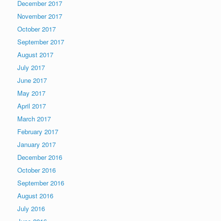
December 2017
November 2017
October 2017
September 2017
August 2017
July 2017
June 2017
May 2017
April 2017
March 2017
February 2017
January 2017
December 2016
October 2016
September 2016
August 2016
July 2016