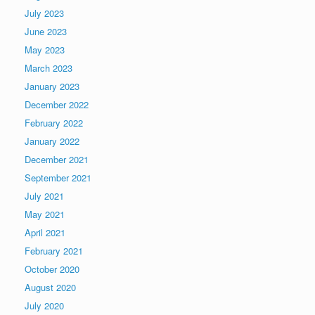
July 2023
June 2023
May 2023
March 2023
January 2023
December 2022
February 2022
January 2022
December 2021
September 2021
July 2021
May 2021
April 2021
February 2021
October 2020
August 2020
July 2020