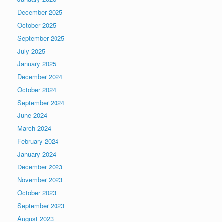
December 2025
October 2025
September 2025
July 2025
January 2025
December 2024
October 2024
September 2024
June 2024
March 2024
February 2024
January 2024
December 2023
November 2023
October 2023
September 2023
August 2023