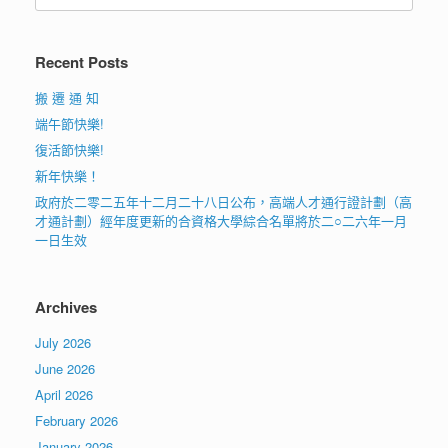
Recent Posts
搬 遷 通 知
端午節快樂!
復活節快樂!
新年快樂！
政府於二零二五年十二月二十八日公布，高端人才通行證計劃（高
才通計劃）經年度更新的合資格大學綜合名單將於二○二六年一月
一日生效
Archives
July 2026
June 2026
April 2026
February 2026
January 2026