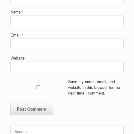
Name
*
Email
*
Website
Save my name, email, and
website in this browser for the
next time I comment.
Search
for: