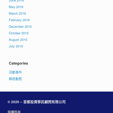
June 2016
May 2016
March 2016
February 2016
December 2015
October 2015
August 2015
July 2015
Categories
活動事件
移民動態
© 2020 – 首都投資移民顧問有限公司
版權所有