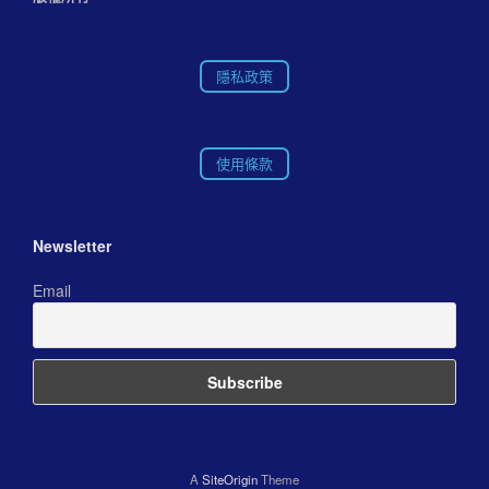
隱私政策
使用條款
Newsletter
Email
A
SiteOrigin
Theme