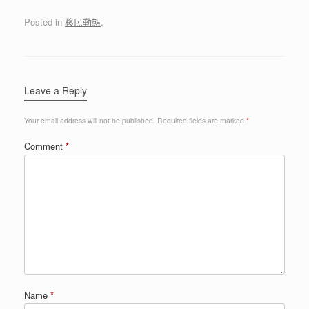
Posted in
移民動態
.
Leave a Reply
Your email address will not be published.
Required fields are marked
*
Comment
*
Name
*