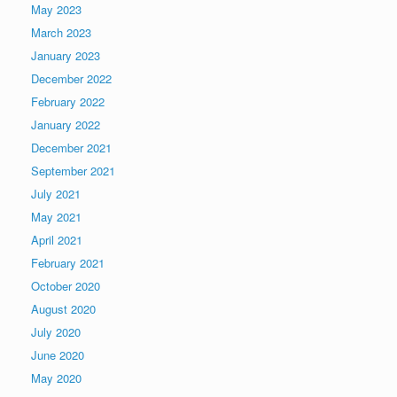
May 2023
March 2023
January 2023
December 2022
February 2022
January 2022
December 2021
September 2021
July 2021
May 2021
April 2021
February 2021
October 2020
August 2020
July 2020
June 2020
May 2020