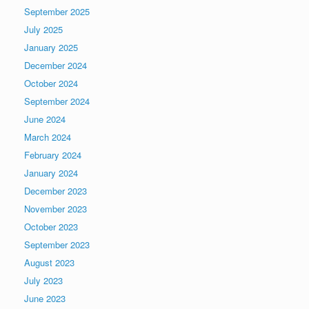
September 2025
July 2025
January 2025
December 2024
October 2024
September 2024
June 2024
March 2024
February 2024
January 2024
December 2023
November 2023
October 2023
September 2023
August 2023
July 2023
June 2023