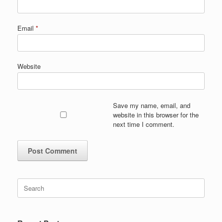
Email
*
Website
Save my name, email, and
website in this browser for the
next time I comment.
Search
for: