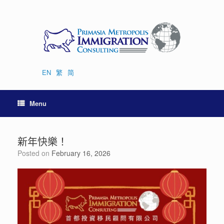
Skip
to
content
EN
繁
简
Menu
新年快樂！
Posted on
February 16, 2026