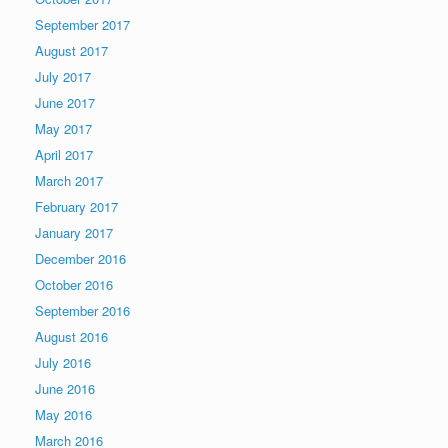
September 2017
August 2017
July 2017
June 2017
May 2017
April 2017
March 2017
February 2017
January 2017
December 2016
October 2016
September 2016
August 2016
July 2016
June 2016
May 2016
March 2016