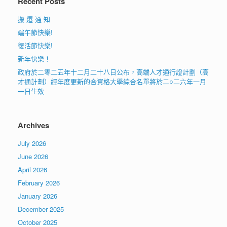
Recent Posts
搬 遷 通 知
端午節快樂!
復活節快樂!
新年快樂！
政府於二零二五年十二月二十八日公布，高端人才通行證計劃（高
才通計劃）經年度更新的合資格大學綜合名單將於二○二六年一月
一日生效
Archives
July 2026
June 2026
April 2026
February 2026
January 2026
December 2025
October 2025