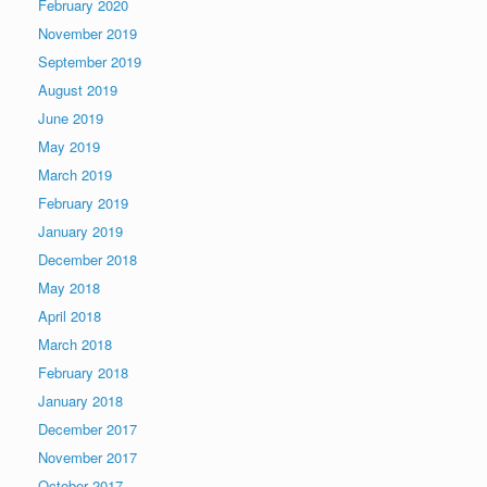
February 2020
November 2019
September 2019
August 2019
June 2019
May 2019
March 2019
February 2019
January 2019
December 2018
May 2018
April 2018
March 2018
February 2018
January 2018
December 2017
November 2017
October 2017