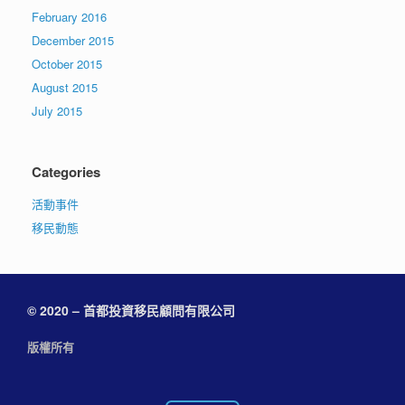
February 2016
December 2015
October 2015
August 2015
July 2015
Categories
活動事件
移民動態
© 2020 – 首都投資移民顧問有限公司
版權所有