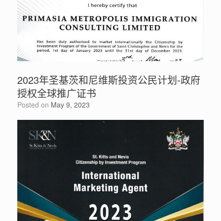
2023年圣基茨和尼维斯投资公民计划-政府
授权全球推广证书
Posted on
May 9, 2023