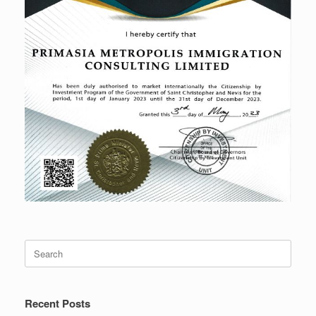
Search
for:
Recent Posts