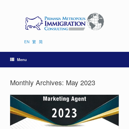
Skip
to
content
EN
繁
简
Menu
Monthly Archives:
May 2023