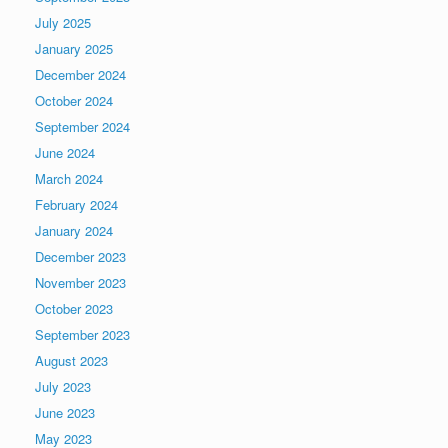
July 2025
January 2025
December 2024
October 2024
September 2024
June 2024
March 2024
February 2024
January 2024
December 2023
November 2023
October 2023
September 2023
August 2023
July 2023
June 2023
May 2023