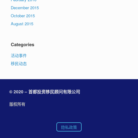
December 2015
October 2015
August 2015
Categories
活动事件
移民动态
© 2020 – 首都投资移民顾问有限公司
版权所有
隐私政策