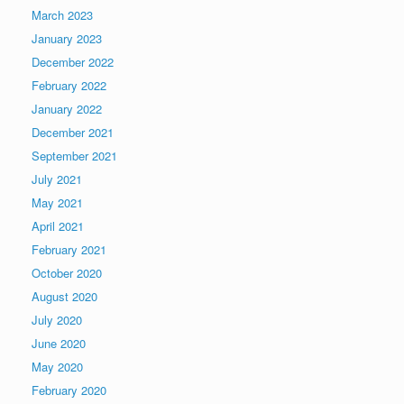
March 2023
January 2023
December 2022
February 2022
January 2022
December 2021
September 2021
July 2021
May 2021
April 2021
February 2021
October 2020
August 2020
July 2020
June 2020
May 2020
February 2020