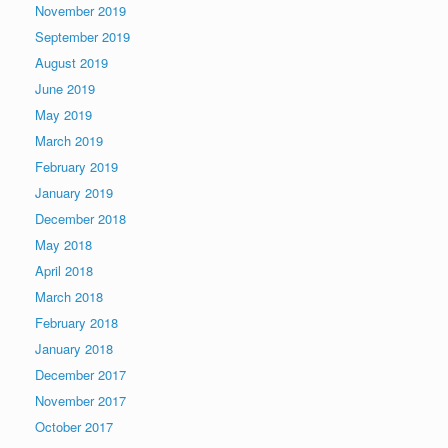
November 2019
September 2019
August 2019
June 2019
May 2019
March 2019
February 2019
January 2019
December 2018
May 2018
April 2018
March 2018
February 2018
January 2018
December 2017
November 2017
October 2017