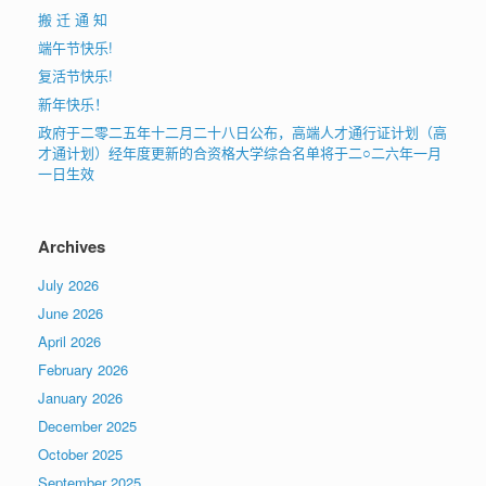
搬 迁 通 知
端午节快乐!
复活节快乐!
新年快乐！
政府于二零二五年十二月二十八日公布，高端人才通行证计划（高
才通计划）经年度更新的合资格大学综合名单将于二○二六年一月
一日生效
Archives
July 2026
June 2026
April 2026
February 2026
January 2026
December 2025
October 2025
September 2025