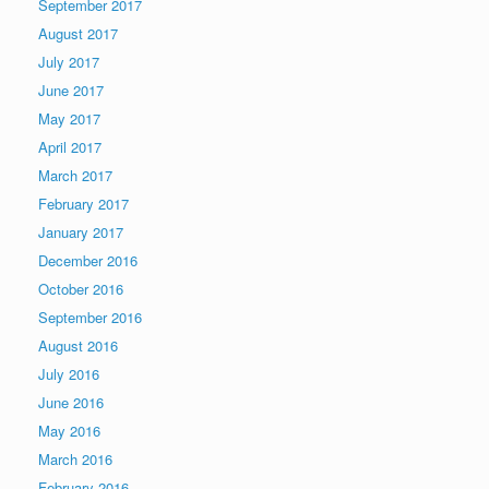
September 2017
August 2017
July 2017
June 2017
May 2017
April 2017
March 2017
February 2017
January 2017
December 2016
October 2016
September 2016
August 2016
July 2016
June 2016
May 2016
March 2016
February 2016