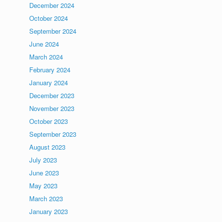
December 2024
October 2024
September 2024
June 2024
March 2024
February 2024
January 2024
December 2023
November 2023
October 2023
September 2023
August 2023
July 2023
June 2023
May 2023
March 2023
January 2023