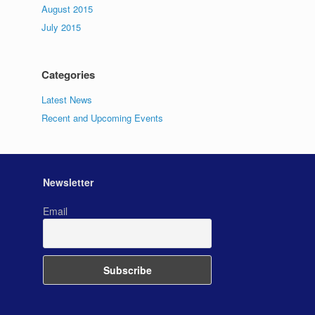
August 2015
July 2015
Categories
Latest News
Recent and Upcoming Events
Newsletter
Email