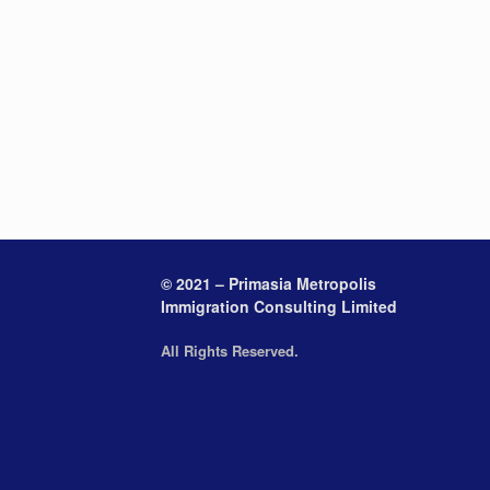
© 2021 – Primasia Metropolis
Immigration Consulting Limited
All Rights Reserved.