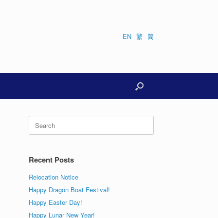
EN
繁
简
Search
for:
Recent Posts
Relocation Notice
Happy Dragon Boat Festival!
Happy Easter Day!
Happy Lunar New Year!