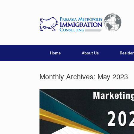
Skip
to
content
Home
About Us
Reside
Monthly Archives:
May 2023