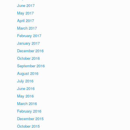
June 2017
May 2017
April 2017
March 2017
February 2017
January 2017
December 2016
October 2016
September 2016
August 2016
July 2016
June 2016
May 2016
March 2016
February 2016
December 2015
October 2015