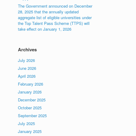
The Government announced on December
28, 2025 that the annually updated
aggregate list of eligible universities under
the Top Talent Pass Scheme (TTPS) will
take effect on January 1, 2026
Archives
July 2026
June 2026
April 2026
February 2026
January 2026
December 2025
October 2025
September 2025
July 2025
January 2025