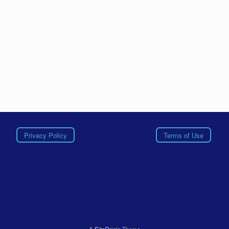
Privacy Policy
Terms of Use