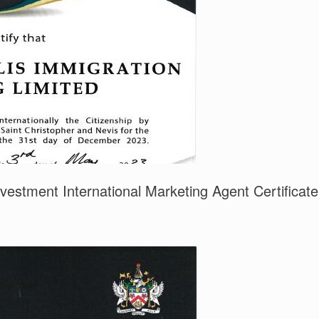
nvestment International Marketing Agent Certificate