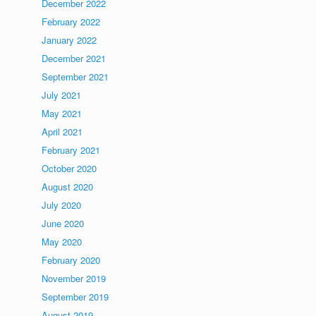
December 2022
February 2022
January 2022
December 2021
September 2021
July 2021
May 2021
April 2021
February 2021
October 2020
August 2020
July 2020
June 2020
May 2020
February 2020
November 2019
September 2019
August 2019