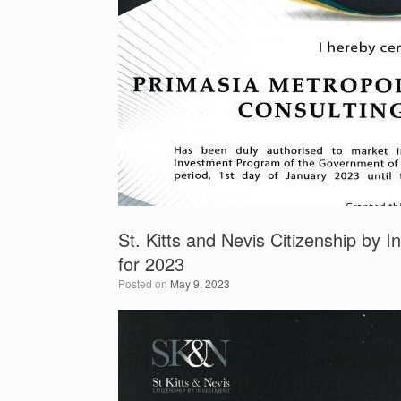
St. Kitts and Nevis Citizenship by I
for 2023
Posted on
May 9, 2023