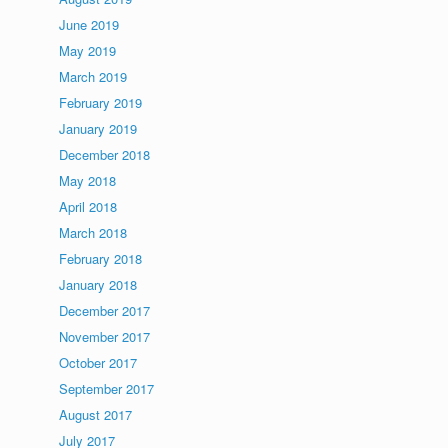
June 2019
May 2019
March 2019
February 2019
January 2019
December 2018
May 2018
April 2018
March 2018
February 2018
January 2018
December 2017
November 2017
October 2017
September 2017
August 2017
July 2017