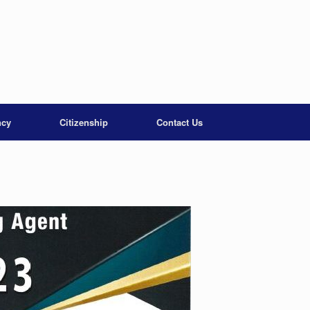
ncy
Citizenship
Contact Us