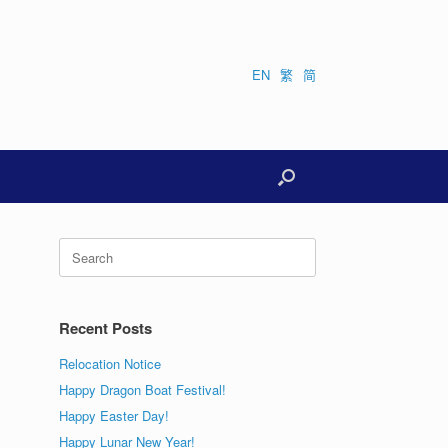
EN
繁
简
Search
for:
Recent Posts
Relocation Notice
Happy Dragon Boat Festival!
Happy Easter Day!
Happy Lunar New Year!