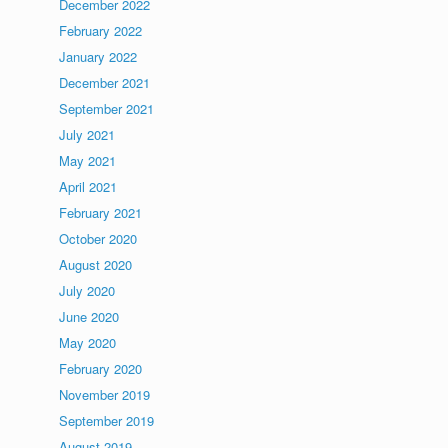
December 2022
February 2022
January 2022
December 2021
September 2021
July 2021
May 2021
April 2021
February 2021
October 2020
August 2020
July 2020
June 2020
May 2020
February 2020
November 2019
September 2019
August 2019