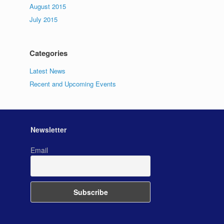
August 2015
July 2015
Categories
Latest News
Recent and Upcoming Events
Newsletter
Email