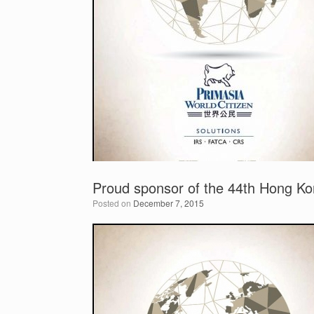
Proud sponsor of the 44th Hong Kon
Posted on
December 7, 2015