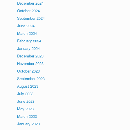
December 2024
October 2024
September 2024
June 2024
March 2024
February 2024
January 2024
December 2023
November 2023
October 2023
September 2023
August 2023
July 2023
June 2023
May 2023
March 2023
January 2023