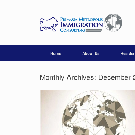
Skip
to
content
Home
About Us
Reside
Monthly Archives:
December 