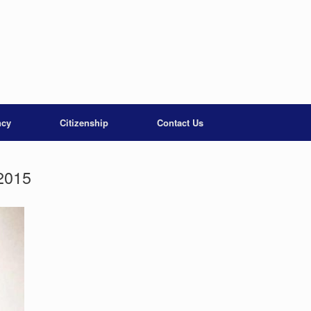
ncy
Citizenship
Contact Us
2015