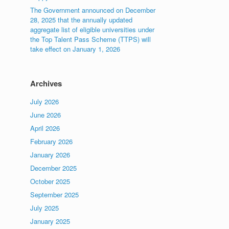
The Government announced on December
28, 2025 that the annually updated
aggregate list of eligible universities under
the Top Talent Pass Scheme (TTPS) will
take effect on January 1, 2026
Archives
July 2026
June 2026
April 2026
February 2026
January 2026
December 2025
October 2025
September 2025
July 2025
January 2025