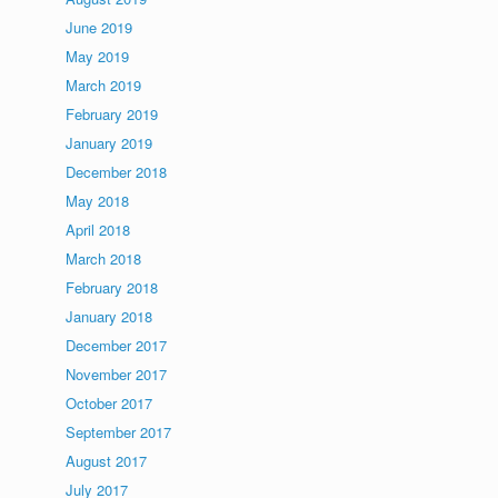
June 2019
May 2019
March 2019
February 2019
January 2019
December 2018
May 2018
April 2018
March 2018
February 2018
January 2018
December 2017
November 2017
October 2017
September 2017
August 2017
July 2017