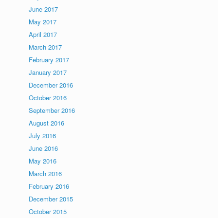
June 2017
May 2017
April 2017
March 2017
February 2017
January 2017
December 2016
October 2016
September 2016
August 2016
July 2016
June 2016
May 2016
March 2016
February 2016
December 2015
October 2015