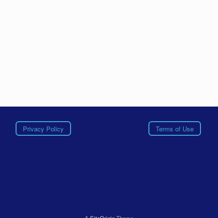
Privacy Policy
Terms of Use