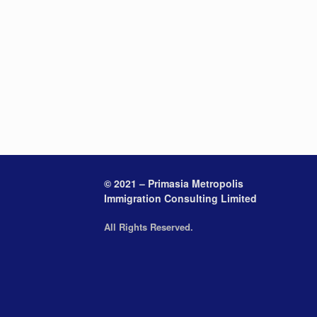
© 2021 – Primasia Metropolis
Immigration Consulting Limited
All Rights Reserved.