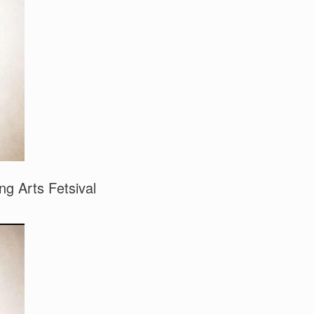
g Arts Fetsival