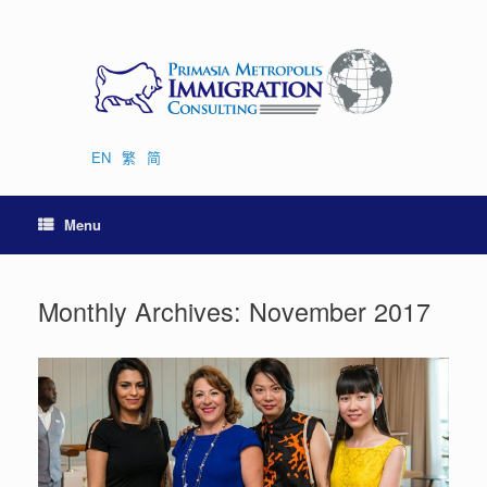
Skip
to
content
EN
繁
简
Menu
Monthly Archives:
November 2017