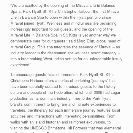
“We are excited by the opening of the Miraval Life in Balance
Spa at Park Hyatt St. Kitts Christophe Harbour, the first Miraval
Life in Balance Spa to open within the Hyatt portfolio since
Miraval joined Hyatt. Wellness and mindfulness are becoming
increasingly important to our guests, and the opening of the
Miraval Life in Balance Spa in St. Kitts is yet another way we
demonstrate care for our guests,” said Marc Ellin, global head of
Miraval Group. “This spa integrates the essence of Miraval – an
industry leader in the destination spa wellness resort category –
into a breathtaking West Indian setting for an unforgettable luxury
experience.”
To encourage guests’ island immersion, Park Hyatt St. Kitts
Christophe Harbour offers a series of enriching “journeys” that
have been carefully curated to introduce guests to the history,
culture and people of the Federation, which until 2005 had sugar
production as its dominant industry. True to the Park Hyatt
brand’s commitment to bring rare and intimate experiences to
travelers, the itinerary for each immersive journey features local
activities and interactions with interesting personalities. From
walks with an island historian and rainforest excursions, to
visiting the UNESCO Brimstone Hill Fortress that was elemental