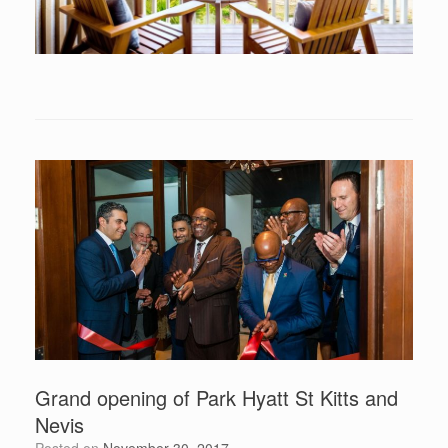
Grand opening of Park Hyatt St Kitts and
Nevis
Posted on
November 30, 2017