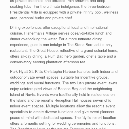
as private balconies and terraces, rain-showers and deep
soaking tubs. For the ultimate indulgence, the three-bedroom
Presidential Villa is equipped with a private infinity pool, wellness
area, personal butler and private chef.
Dining experiences offer exceptional local and international
cuisine. Fisherman’s Village serves ocean-to-table lunch and
dinner overlooking the water. For a more intimate dining
experience, guests can indulge in The Stone Barn adults-only
restaurant. The Great House, reflective of a grand colonial home,
offers all-day dining, a Rum Bar, herb garden, chef’s table and a
conservatory serving plantation afternoon tea.
Park Hyatt St. Kitts Christophe Harbour features both indoor and
outdoor private event spaces, suitable for incentive groups,
weddings and social functions. The two lush private event lawns
enjoy uninterrupted views of Banana Bay and the neighboring
island of Nevis. Events were traditionally held in residences on
the island and the resort’s Reception Hall houses seven chic
indoor event spaces. Multiple locations allow the resort’s event
specialists to create diverse functions and give event planners
peace of mind with dedicated spaces. The idyllic resort location
offers a romantic setting for wedding ceremonies and functions.
The Beachfront Lawn or the private Terraces are beautiful