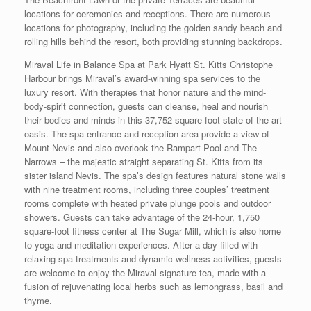
locations for ceremonies and receptions. There are numerous
locations for photography, including the golden sandy beach and
rolling hills behind the resort, both providing stunning backdrops.
Miraval Life in Balance Spa at Park Hyatt St. Kitts Christophe
Harbour brings Miraval’s award-winning spa services to the
luxury resort. With therapies that honor nature and the mind-
body-spirit connection, guests can cleanse, heal and nourish
their bodies and minds in this 37,752-square-foot state-of-the-art
oasis. The spa entrance and reception area provide a view of
Mount Nevis and also overlook the Rampart Pool and The
Narrows – the majestic straight separating St. Kitts from its
sister island Nevis. The spa’s design features natural stone walls
with nine treatment rooms, including three couples’ treatment
rooms complete with heated private plunge pools and outdoor
showers. Guests can take advantage of the 24-hour, 1,750
square-foot fitness center at The Sugar Mill, which is also home
to yoga and meditation experiences. After a day filled with
relaxing spa treatments and dynamic wellness activities, guests
are welcome to enjoy the Miraval signature tea, made with a
fusion of rejuvenating local herbs such as lemongrass, basil and
thyme.