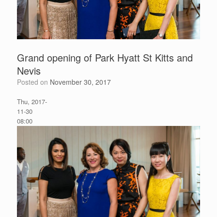
Grand opening of Park Hyatt St Kitts and
Nevis
Posted on
November 30, 2017
G
Thu, 2017-
r
11-30
a
08:00
n
d
o
p
e
n
i
n
g