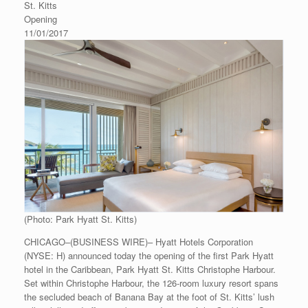
St. Kitts
Opening
11/01/2017
(Photo: Park Hyatt St. Kitts)
CHICAGO–(BUSINESS WIRE)– Hyatt Hotels Corporation
(NYSE: H) announced today the opening of the first Park Hyatt
hotel in the Caribbean, Park Hyatt St. Kitts Christophe Harbour.
Set within Christophe Harbour, the 126-room luxury resort spans
the secluded beach of Banana Bay at the foot of St. Kitts’ lush