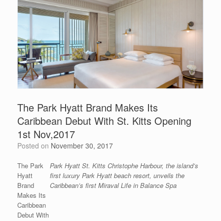
The Park Hyatt Brand Makes Its
Caribbean Debut With St. Kitts Opening
1st Nov,2017
Posted on
November 30, 2017
The Park
Park Hyatt St. Kitts Christophe Harbour, the island’s
Hyatt
first luxury Park Hyatt beach resort, unveils the
Brand
Caribbean’s first Miraval Life in Balance Spa
Makes Its
Caribbean
Debut With