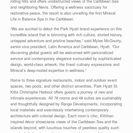
rolling hills and offers unobstructed views of the Caribbean Sea
and neighboring Nevis. Offering a wellness sanctuary for
restorative peace, the resort is also unveiling the first Miraval
Life in Balance Spa in the Caribbean.
“We are excited to debut the Park Hyatt brand experience on this
incredible island that is brimming with rich culture, storied history,
untapped adventure and pristine beaches,” said Myles McGourty,
senior vice president, Latin America and Caribbean, Hyatt. “Our
discerning global guests will be welcomed with personalized
service and contemporary elegance surrounded by sophisticated
design, world-class artwork, the finest culinary expressions and
Miraval’s deep-rooted expertise in wellness.”
Home to three signature restaurants, indoor and outdoor event
spaces, two pools, and other distinct amenities, Park Hyatt St.
Kitts Christophe Harbour offers guests a journey of rare and
intimate experiences. All 78 rooms and 48 suites are sustainably
and thoughtfully designed by Range Developments, incorporating
local materials and seamlessly intertwining contemporary
architecture with colonial design. Each room’s chic, Kittitian-
inspired décor showcases views of the Caribbean Sea and the
islands beyond, with luxurious touches of peerless quality such