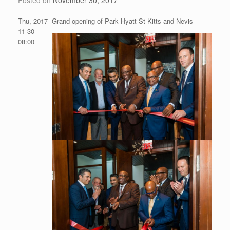
Thu, 2017-
Grand opening of Park Hyatt St Kitts and Nevis
11-30
08:00