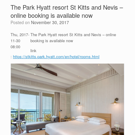
The Park Hyatt resort St Kitts and Nevis –
online booking is available now
Posted on
November 30, 2017
Thu, 2017-
The Park Hyatt resort St Kitts and Nevis – online
11-30
booking is available now
08:00
link
:
https://stkitts.park.hyatt.com/en/hotel/rooms.html