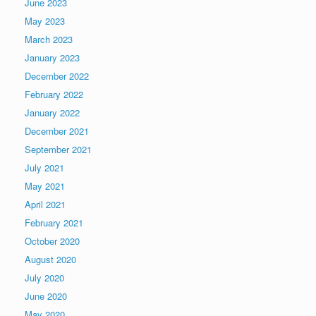
June 2023
May 2023
March 2023
January 2023
December 2022
February 2022
January 2022
December 2021
September 2021
July 2021
May 2021
April 2021
February 2021
October 2020
August 2020
July 2020
June 2020
May 2020