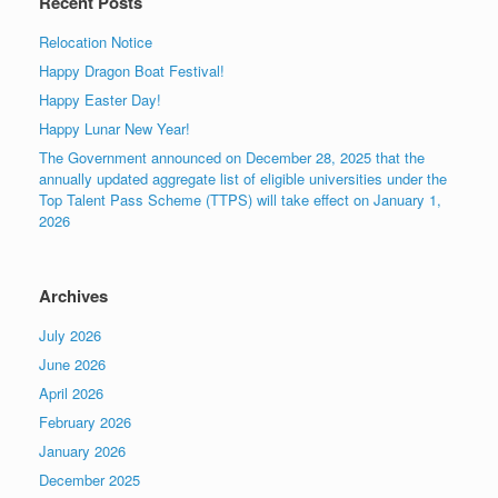
Recent Posts
Relocation Notice
Happy Dragon Boat Festival!
Happy Easter Day!
Happy Lunar New Year!
The Government announced on December 28, 2025 that the
annually updated aggregate list of eligible universities under the
Top Talent Pass Scheme (TTPS) will take effect on January 1,
2026
Archives
July 2026
June 2026
April 2026
February 2026
January 2026
December 2025