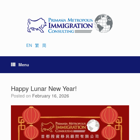
Skip
to
content
EN
繁
简
Menu
Happy Lunar New Year!
Posted on
February 16, 2026