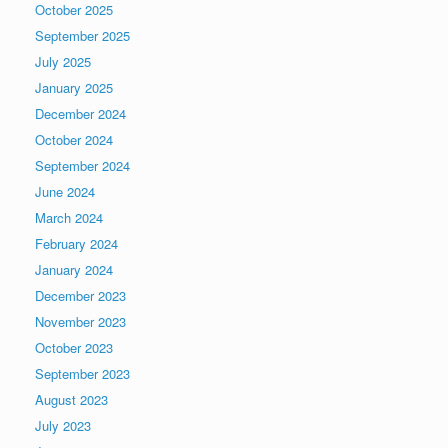
October 2025
September 2025
July 2025
January 2025
December 2024
October 2024
September 2024
June 2024
March 2024
February 2024
January 2024
December 2023
November 2023
October 2023
September 2023
August 2023
July 2023