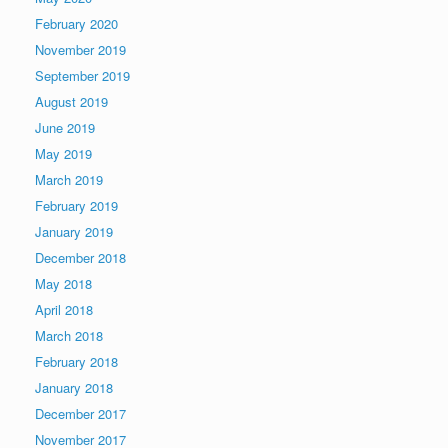
February 2020
November 2019
September 2019
August 2019
June 2019
May 2019
March 2019
February 2019
January 2019
December 2018
May 2018
April 2018
March 2018
February 2018
January 2018
December 2017
November 2017