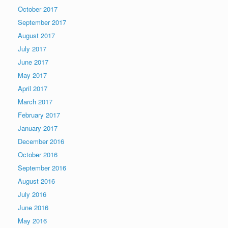
October 2017
September 2017
August 2017
July 2017
June 2017
May 2017
April 2017
March 2017
February 2017
January 2017
December 2016
October 2016
September 2016
August 2016
July 2016
June 2016
May 2016