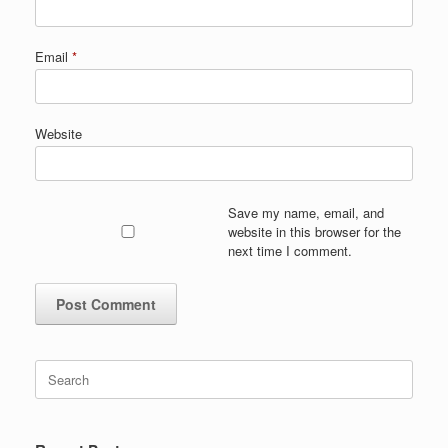
Email
*
Website
Save my name, email, and
website in this browser for the
next time I comment.
Search
for: