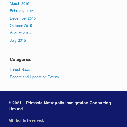
March 2016
February 2016
December 2015
October 2015
August 2015
July 2015
Categories
Latest News
Recent and Upcoming Events
© 2021 – Primasia Metropolis Immigration Consulting
Limited
All Rights Reserved.