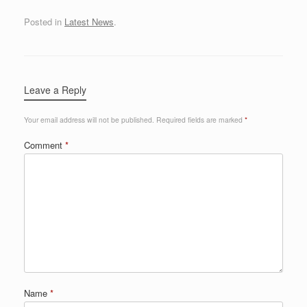
Posted in
Latest News
.
Leave a Reply
Your email address will not be published.
Required fields are marked
*
Comment
*
Name
*