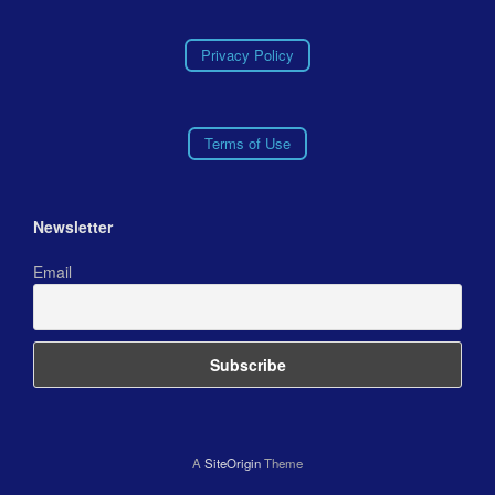
Privacy Policy
Terms of Use
Newsletter
Email
A
SiteOrigin
Theme