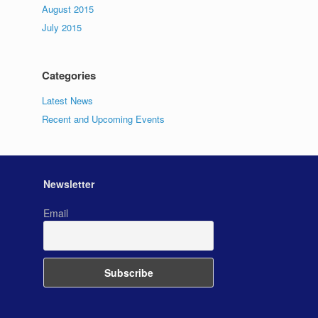
August 2015
July 2015
Categories
Latest News
Recent and Upcoming Events
Newsletter
Email