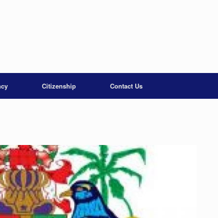
ncy
Citizenship
Contact Us