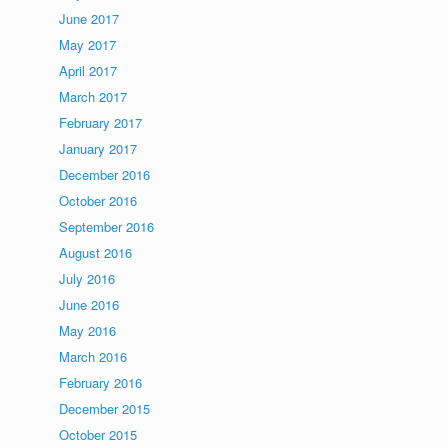
June 2017
May 2017
April 2017
March 2017
February 2017
January 2017
December 2016
October 2016
September 2016
August 2016
July 2016
June 2016
May 2016
March 2016
February 2016
December 2015
October 2015