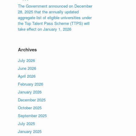
The Government announced on December
28, 2025 that the annually updated
aggregate list of eligible universities under
the Top Talent Pass Scheme (TTPS) will
take effect on January 1, 2026
Archives
July 2026
June 2026
April 2026
February 2026
January 2026
December 2025
October 2025
September 2025
July 2025
January 2025