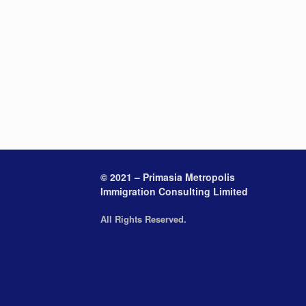
© 2021 – Primasia Metropolis
Immigration Consulting Limited
All Rights Reserved.