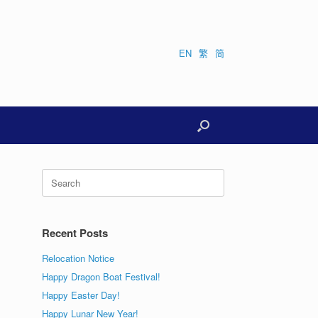
EN
繁
简
Search
for:
Recent Posts
Relocation Notice
Happy Dragon Boat Festival!
Happy Easter Day!
Happy Lunar New Year!