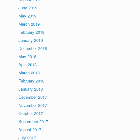
June 2019
May 2019
March 2019
February 2019
January 2019
December 2018
May 2018
April 2018
March 2018
February 2018
January 2018
December 2017
November 2017
October 2017
September 2017
August 2017
July 2017