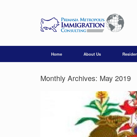
Skip
to
content
Home
About Us
Reside
Monthly Archives:
May 2019