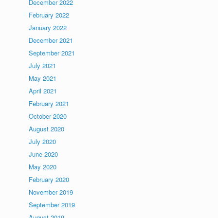
December 2022
February 2022
January 2022
December 2021
September 2021
July 2021
May 2021
April 2021
February 2021
October 2020
August 2020
July 2020
June 2020
May 2020
February 2020
November 2019
September 2019
August 2019