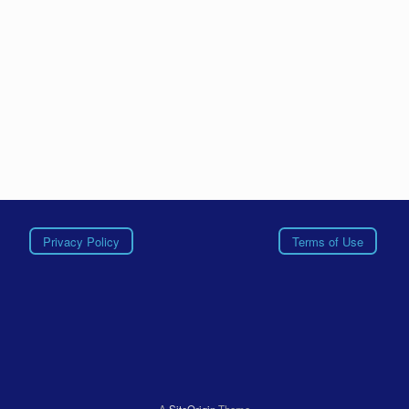
Privacy Policy
Terms of Use