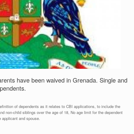
 parents have been waived in Grenada. Single and
dependents.
ition of dependents as it relates to CBI applications, to include the
nd non-child siblings over the age of 18, No age limit for the dependent
e applicant and spouse.