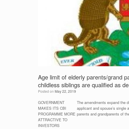
Age limit of elderly parents/grand
childless siblings are qualified as 
Posted on
May 22, 2019
GOVERNMENT
The amendments expand the defin
MAKES ITS CBI
applicant and spouse’s single a
PROGRAMME MORE
parents and grandparents of th
ATTRACTIVE TO
INVESTORS