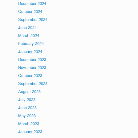
December 2024
October 2024
September 2024
June 2024
March 2024
February 2024
January 2024
December 2023
November 2023
October 2023
September 2023
August 2023
July 2023
June 2023
May 2023
March 2023
January 2023