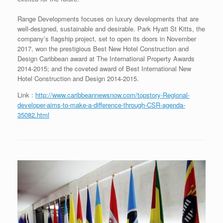
Range Developments focuses on luxury developments that are
well-designed, sustainable and desirable. Park Hyatt St Kitts, the
company’s flagship project, set to open its doors in November
2017, won the prestigious Best New Hotel Construction and
Design Caribbean award at The International Property Awards
2014-2015; and the coveted award of Best International New
Hotel Construction and Design 2014-2015.
Link :
http://www.caribbeannewsnow.com/topstory-Regional-
developer-aims-to-make-a-difference-through-CSR-agenda-
35082.html