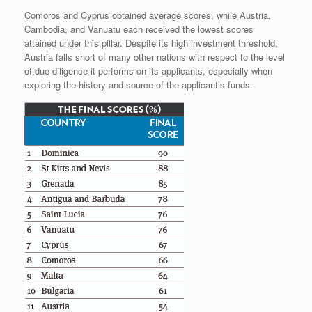
Comoros and Cyprus obtained average scores, while Austria,
Cambodia, and Vanuatu each received the lowest scores
attained under this pillar. Despite its high investment threshold,
Austria falls short of many other nations with respect to the level
of due diligence it performs on its applicants, especially when
exploring the history and source of the applicant’s funds.