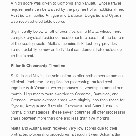
A high score was given to Comoros and Vanuatu, whose travel
requirements can be waived by the payment of an additional fee.
Austria, Cambodia, Antigua and Barbuda, Bulgaria, and Cyprus
also received creditable scores.
Significantly below all other countries came Malta, whose more
complex physical residence requirements placed it at the bottom
of the scoring scale. Malta’s ‘genuine link’ test only provides
some flexibility to how an individual can demonstrate residence
on the island.
Pillar 5: Citizenship Timeline
St Kitts and Nevis, the sole nation to offer both a secure and an
efficient timeframe for application processing, ranked best
together with Vanuatu, which promises citizenship in around one
month. High marks were awarded to Comoros, Dominica, and
Grenada – whose average times were slightly less than those for
Cyprus, Antigua and Barbuda, Cambodia, and Saint Lucia. In
normal circumstances, these seven countries all offer processing
times between more than one and less than five months.
Malta and Austria each received very low scores due to their
protracted processing procedures, although it was Bulgaria that