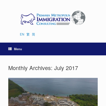
Skip
to
content
EN
繁
简
Menu
Monthly Archives:
July 2017