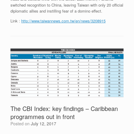
switched recognition to China, leaving Taiwan with only 20 official
diplomatic allies and instilling fear of a domino effect.
Link :
http://www.taiwannews.com.tw/en/news/3208915
The CBI Index: key findings – Caribbean
programmes out in front
Posted on
July 12, 2017