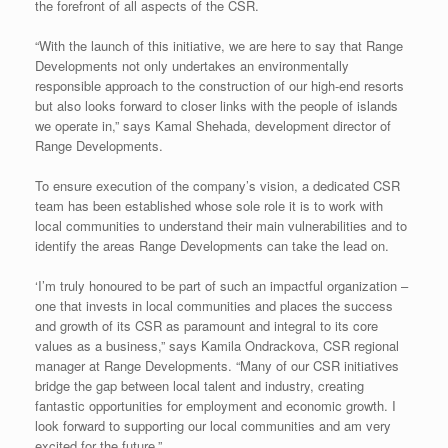
the forefront of all aspects of the CSR.
“With the launch of this initiative, we are here to say that Range
Developments not only undertakes an environmentally
responsible approach to the construction of our high-end resorts
but also looks forward to closer links with the people of islands
we operate in,” says Kamal Shehada, development director of
Range Developments.
To ensure execution of the company’s vision, a dedicated CSR
team has been established whose sole role it is to work with
local communities to understand their main vulnerabilities and to
identify the areas Range Developments can take the lead on.
‘I’m truly honoured to be part of such an impactful organization –
one that invests in local communities and places the success
and growth of its CSR as paramount and integral to its core
values as a business,” says Kamila Ondrackova, CSR regional
manager at Range Developments. “Many of our CSR initiatives
bridge the gap between local talent and industry, creating
fantastic opportunities for employment and economic growth. I
look forward to supporting our local communities and am very
excited for the future.”