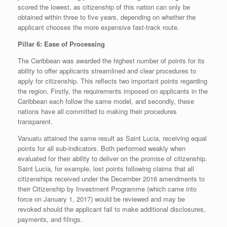
scored the lowest, as citizenship of this nation can only be
obtained within three to five years, depending on whether the
applicant chooses the more expensive fast-track route.
Pillar 6: Ease of Processing
The Caribbean was awarded the highest number of points for its
ability to offer applicants streamlined and clear procedures to
apply for citizenship. This reflects two important points regarding
the region. Firstly, the requirements imposed on applicants in the
Caribbean each follow the same model, and secondly, these
nations have all committed to making their procedures
transparent.
Vanuatu attained the same result as Saint Lucia, receiving equal
points for all sub-indicators. Both performed weakly when
evaluated for their ability to deliver on the promise of citizenship.
Saint Lucia, for example, lost points following claims that all
citizenships received under the December 2016 amendments to
their Citizenship by Investment Programme (which came into
force on January 1, 2017) would be reviewed and may be
revoked should the applicant fail to make additional disclosures,
payments, and filings.