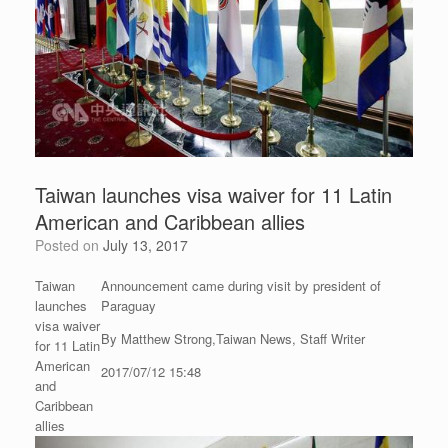
Taiwan launches visa waiver for 11 Latin
American and Caribbean allies
Posted on
July 13, 2017
Taiwan
Announcement came during visit by president of
launches
Paraguay
visa waiver
By Matthew Strong,Taiwan News, Staff Writer
for 11 Latin
American
2017/07/12 15:48
and
Caribbean
allies