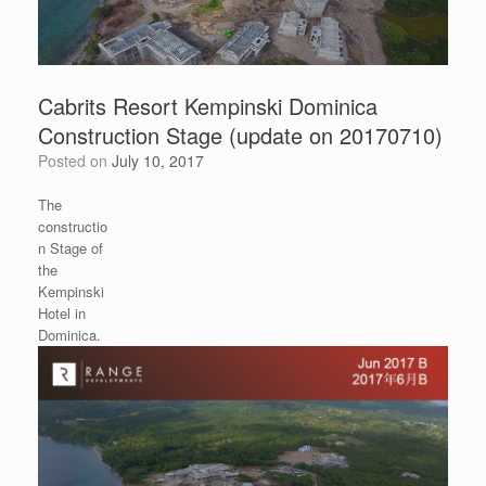
Cabrits Resort Kempinski Dominica
Construction Stage (update on 20170710)
Posted on
July 10, 2017
The
constructio
n Stage of
the
Kempinski
Hotel in
Dominica.