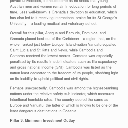
private universities, it should come as no shock that young
Austrian men and women remain in education for long periods of
time. Less well-known is Grenada’s devotion to education, which
has also led to it receiving international praise for its St George’s
University – a leading medical and veterinary school.
Overall for this pillar, Antigua and Barbuda, Dominica, and
Grenada placed best out of the Caribbean – a region that, on the
whole, ranked just below Europe. Island-nation Vanuatu equalled
Saint Lucia and St Kitts and Nevis, while Cambodia and
Comoros received the lowest scores. Comoros was especially
penalised by its results in sub-indicators such as life expectancy
and gross national income (GNI). Cambodia was listed as the
nation least dedicated to the freedom of its people, shedding light
on its inability to uphold political and civil rights.
Perhaps unexpectedly, Cambodia was among the highest-ranking
nations under the relative safety sub-indicator, which measures
intentional homicide rates. The country scored the same as
Europe and Vanuatu, the latter of which is known to be one of the
least dangerous destinations in Oceania.
Pillar 3: Minimum Investment Outlay