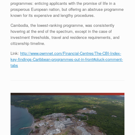
programmes: enticing applicants with the promise of life in a
prosperous European nation, but offering an abstruse programme
known for its expensive and lengthy procedures.
Cambodia, the lowest-ranking programme, was consistently
hovering at the end of the spectrum, except in the case of
investment thresholds, travel and residence requirements, and
citizenship timeline.
Link:
http://www.pwmnet.com/Financial-Centres/The-CBI-Index-
key-findings-Caribbean-programmes-out-in-front#pluck-comment-
tabs