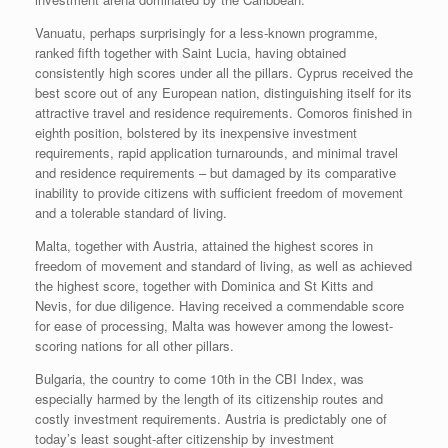
Vanuatu, perhaps surprisingly for a less-known programme,
ranked fifth together with Saint Lucia, having obtained
consistently high scores under all the pillars. Cyprus received the
best score out of any European nation, distinguishing itself for its
attractive travel and residence requirements. Comoros finished in
eighth position, bolstered by its inexpensive investment
requirements, rapid application turnarounds, and minimal travel
and residence requirements – but damaged by its comparative
inability to provide citizens with sufficient freedom of movement
and a tolerable standard of living.
Malta, together with Austria, attained the highest scores in
freedom of movement and standard of living, as well as achieved
the highest score, together with Dominica and St Kitts and
Nevis, for due diligence. Having received a commendable score
for ease of processing, Malta was however among the lowest-
scoring nations for all other pillars.
Bulgaria, the country to come 10th in the CBI Index, was
especially harmed by the length of its citizenship routes and
costly investment requirements. Austria is predictably one of
today’s least sought-after citizenship by investment