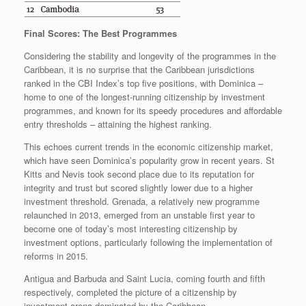
Final Scores: The Best Programmes
Considering the stability and longevity of the programmes in the
Caribbean, it is no surprise that the Caribbean jurisdictions
ranked in the CBI Index’s top five positions, with Dominica –
home to one of the longest-running citizenship by investment
programmes, and known for its speedy procedures and affordable
entry thresholds – attaining the highest ranking.
This echoes current trends in the economic citizenship market,
which have seen Dominica’s popularity grow in recent years. St
Kitts and Nevis took second place due to its reputation for
integrity and trust but scored slightly lower due to a higher
investment threshold. Grenada, a relatively new programme
relaunched in 2013, emerged from an unstable first year to
become one of today’s most interesting citizenship by
investment options, particularly following the implementation of
reforms in 2015.
Antigua and Barbuda and Saint Lucia, coming fourth and fifth
respectively, completed the picture of a citizenship by
investment arena dominated by the Caribbean.