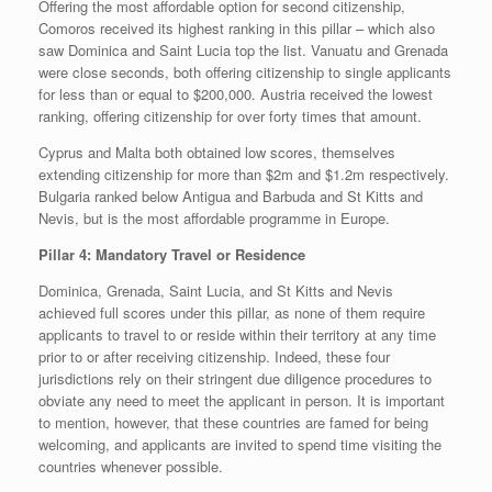
Offering the most affordable option for second citizenship,
Comoros received its highest ranking in this pillar – which also
saw Dominica and Saint Lucia top the list. Vanuatu and Grenada
were close seconds, both offering citizenship to single applicants
for less than or equal to $200,000. Austria received the lowest
ranking, offering citizenship for over forty times that amount.
Cyprus and Malta both obtained low scores, themselves
extending citizenship for more than $2m and $1.2m respectively.
Bulgaria ranked below Antigua and Barbuda and St Kitts and
Nevis, but is the most affordable programme in Europe.
Pillar 4: Mandatory Travel or Residence
Dominica, Grenada, Saint Lucia, and St Kitts and Nevis
achieved full scores under this pillar, as none of them require
applicants to travel to or reside within their territory at any time
prior to or after receiving citizenship. Indeed, these four
jurisdictions rely on their stringent due diligence procedures to
obviate any need to meet the applicant in person. It is important
to mention, however, that these countries are famed for being
welcoming, and applicants are invited to spend time visiting the
countries whenever possible.