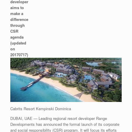
developer
aims to
make a
difference
through
CSR
agenda
(updated
on
20170717)
Cabrits Resort Kempinski Dominica
DUBAI, UAE — Leading regional resort developer Range
Developments has announced the formal launch of its corporate
and social responsibility (CSR) program. It will focus its efforts