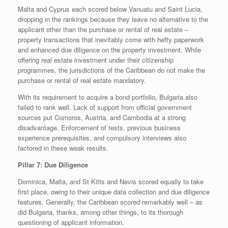
Malta and Cyprus each scored below Vanuatu and Saint Lucia,
dropping in the rankings because they leave no alternative to the
applicant other than the purchase or rental of real estate –
property transactions that inevitably come with hefty paperwork
and enhanced due diligence on the property investment. While
offering real estate investment under their citizenship
programmes, the jurisdictions of the Caribbean do not make the
purchase or rental of real estate mandatory.
With its requirement to acquire a bond portfolio, Bulgaria also
failed to rank well. Lack of support from official government
sources put Comoros, Austria, and Cambodia at a strong
disadvantage. Enforcement of tests, previous business
experience prerequisites, and compulsory interviews also
factored in these weak results.
Pillar 7: Due Diligence
Dominica, Malta, and St Kitts and Nevis scored equally to take
first place, owing to their unique data collection and due diligence
features. Generally, the Caribbean scored remarkably well – as
did Bulgaria, thanks, among other things, to its thorough
questioning of applicant information.