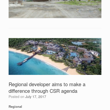
Regional developer aims to make a
difference through CSR agenda
Posted on
July 17, 2017
Regional