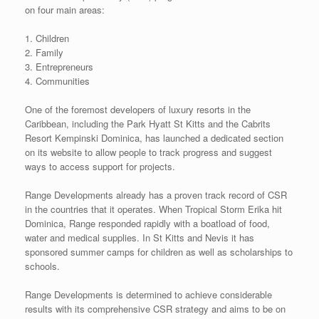
on four main areas:
1. Children
2. Family
3. Entrepreneurs
4. Communities
One of the foremost developers of luxury resorts in the
Caribbean, including the Park Hyatt St Kitts and the Cabrits
Resort Kempinski Dominica, has launched a dedicated section
on its website to allow people to track progress and suggest
ways to access support for projects.
Range Developments already has a proven track record of CSR
in the countries that it operates. When Tropical Storm Erika hit
Dominica, Range responded rapidly with a boatload of food,
water and medical supplies. In St Kitts and Nevis it has
sponsored summer camps for children as well as scholarships to
schools.
Range Developments is determined to achieve considerable
results with its comprehensive CSR strategy and aims to be on