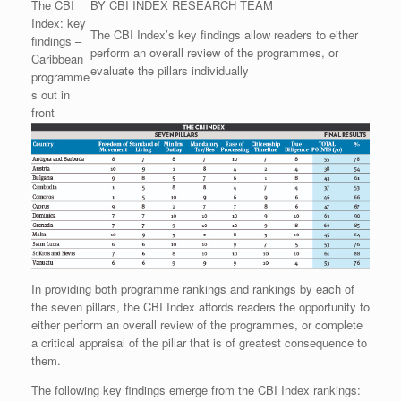
The CBI
BY CBI INDEX RESEARCH TEAM
Index: key
The CBI Index’s key findings allow readers to either
findings –
perform an overall review of the programmes, or
Caribbean
evaluate the pillars individually
programme
s out in
front
In providing both programme rankings and rankings by each of
the seven pillars, the CBI Index affords readers the opportunity to
either perform an overall review of the programmes, or complete
a critical appraisal of the pillar that is of greatest consequence to
them.
The following key findings emerge from the CBI Index rankings: