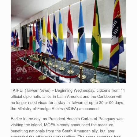
TAIPEI (Taiwan News) – Beginning Wednesday, citizens from 11
official diplomatic allies in Latin America and the Caribbean will
no longer need visas for a stay in Taiwan of up to 30 or 90 days,
the Ministry of Foreign Affairs (MOFA) announced.
Earlier in the day, as President Horacio Cartes of Paraguay was
visiting the island, MOFA already announced the measure
benefiting nationals from the South American ally, but later
expanded the offer to ten other allies. The same countries had