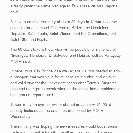
already given the same privilege to Taiwanese visitors, reports
said.
A maximum visa-free stay of up to 30 days in Taiwan became
possible for citizens of Guatemala, Belize, the Dominican
Republic, Saint Lucia, Saint Vincent and the Grenadines, and
Saint Kitts and Nevis.
The 90-day stays without visa will be possible for nationals of
Nicaragua, Honduras, El Salvador and Haiti as well as Paraguay,
MOFA said.
In order to qualify for the visa waiver, the visitors needed to show
a passport that was valid for at least six months, and a ticket
and valid visa for their next destination after Taiwan. Customs
also had the right to check whether the visitor had a problematic
background, reports said.
Taiwan’s e-visa system which started on January 12, 2016
already included all the countries mentioned by MOFA
Wednesday.
The ministry was hoping the new measures would boost tourism,
trade and cultural links with the allies. Last month, Panama