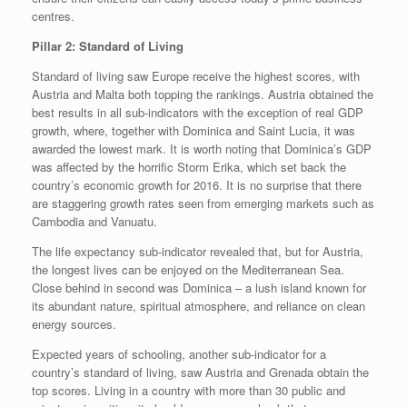
centres.
Pillar 2: Standard of Living
Standard of living saw Europe receive the highest scores, with
Austria and Malta both topping the rankings. Austria obtained the
best results in all sub-indicators with the exception of real GDP
growth, where, together with Dominica and Saint Lucia, it was
awarded the lowest mark. It is worth noting that Dominica’s GDP
was affected by the horrific Storm Erika, which set back the
country’s economic growth for 2016. It is no surprise that there
are staggering growth rates seen from emerging markets such as
Cambodia and Vanuatu.
The life expectancy sub-indicator revealed that, but for Austria,
the longest lives can be enjoyed on the Mediterranean Sea.
Close behind in second was Dominica – a lush island known for
its abundant nature, spiritual atmosphere, and reliance on clean
energy sources.
Expected years of schooling, another sub-indicator for a
country’s standard of living, saw Austria and Grenada obtain the
top scores. Living in a country with more than 30 public and