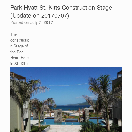
Park Hyatt St. Kitts Construction Stage
(Update on 20170707)
Posted on
July 7, 2017
The
constructio
n Stage of
the Park
Hyatt Hotel
in St. Kitts.