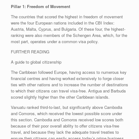
Pillar 1: Freedom of Movement
The countries that scored the highest in freedom of movement
were the four European nations included in the CBI Index:
Austria, Malta, Cyprus, and Bulgaria. Of these four, the highest-
ranking were also members of the Schengen Area, which, for the
most part, operates under a common visa policy.
FURTHER READING
A guide to global citizenship
The Caribbean followed Europe, having access to numerous key
financial centres and having worked extensively to forge closer
ties with other nations and to increase the number of destinations
to which their citizens can travel visa-free. Antigua and Barbuda
scored slightly higher than the other Caribbean islands.
Vanuatu ranked third-to-last, but significantly above Cambodia
and Comoros, which received the lowest possible score under
this section. Cambodia and Comoros received low scores both
because of their poor overall ability to offer citizens visa-free
travel, and because they lack the adequate travel treaties to
ensure their citizens can easily access today’s prime business