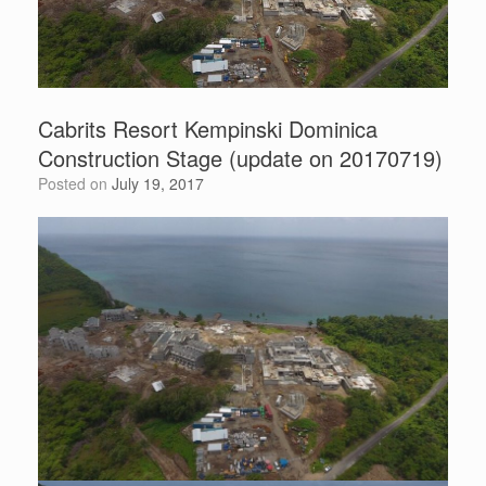
Cabrits Resort Kempinski Dominica
Construction Stage (update on 20170719)
Posted on
July 19, 2017