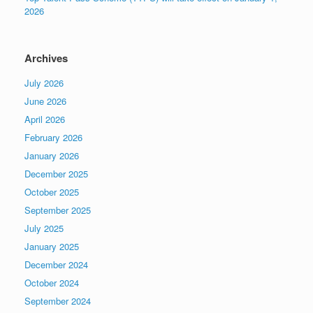
2026
Archives
July 2026
June 2026
April 2026
February 2026
January 2026
December 2025
October 2025
September 2025
July 2025
January 2025
December 2024
October 2024
September 2024