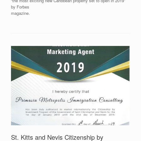
“the most exciting new Caribbean property set to open in 2019”
by Forbes
magazine.
St. Kitts and Nevis Citizenship by