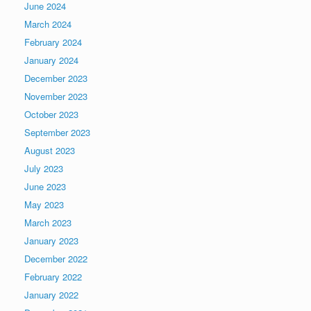
June 2024
March 2024
February 2024
January 2024
December 2023
November 2023
October 2023
September 2023
August 2023
July 2023
June 2023
May 2023
March 2023
January 2023
December 2022
February 2022
January 2022