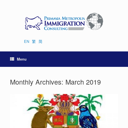
Skip
to
content
EN
繁
简
Menu
Monthly Archives:
March 2019