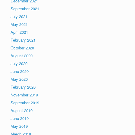
December 2021
September 2021
July 2021
May 2021
April 2021
February 2021
October 2020
August 2020
July 2020
June 2020
May 2020
February 2020
November 2019
September 2019
August 2019
June 2019
May 2019
March 2019