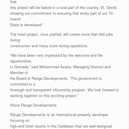
that
this project will be based in a rural part of the country, St. David;
showing our commitment to ensuring that every part of our Tri-
Island
State is developed.”
The hotel project, once started, will create more than 600 jobs
during
construction and many more during operations.
“We have been very impressed by the welcome and the
opportunities
in Grenada,” said Mohammed Asaria, Managing Director and
Member of
the Board of Range Developments. “The government is
committed to a
thorough and transparent citizenship program. We look forward to
working together on this exciting project.”
About Range Developments
Range Developments is an international property developer
focusing on
high-end hotel resorts in the Caribbean that are well-designed,