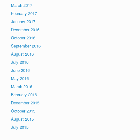
March 2017
February 2017
January 2017
December 2016
October 2016
September 2016
August 2016
July 2016
June 2016
May 2016
March 2016
February 2016
December 2015
October 2015
August 2015
July 2015