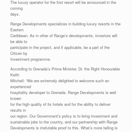
The luxury operator for the first resort will be announced in the
coming
days.
Range Developments specializes in building luxury resorts in the
Eastern
Caribbean. As in other of Range’s developments, investors will
be able to
participate in the project, and if applicable, be a part of the
Citizen by
Investment programme.
According to Grenada’s Prime Minister, Dr. the Right Honourable
Keith
Mitchell: “We are extremely delighted to welcome such an
experienced
hospitality developer to Grenada. Range Developments is well
known
for the high quality of its hotels and for the ability to deliver
results in
our region. Our Government’s policy is to bring investment and
sustainable jobs to the country, and our partnership with Range
Developments is irrefutable proof to this. What’s more telling is