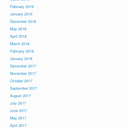
February 2019
January 2019
December 2018
May 2018
April 2018
March 2018
February 2018
January 2018
December 2017
November 2017
October 2017
September 2017
August 2017
July 2017
June 2017
May 2017
April 2017