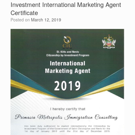
Investment International Marketing Agent
Certificate
Posted on
March 12, 2019