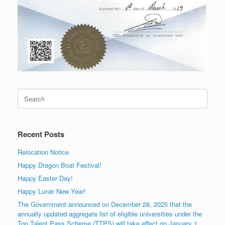
Search
for:
Recent Posts
Relocation Notice
Happy Dragon Boat Festival!
Happy Easter Day!
Happy Lunar New Year!
The Government announced on December 28, 2025 that the
annually updated aggregate list of eligible universities under the
Top Talent Pass Scheme (TTPS) will take effect on January 1,