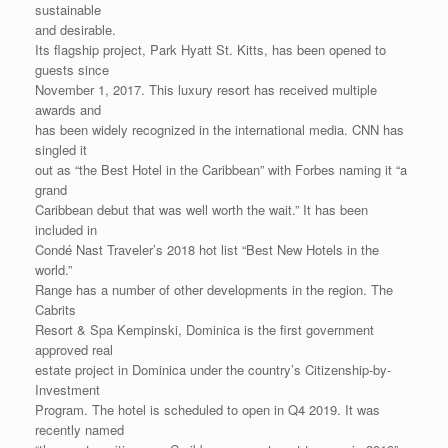
sustainable
and desirable.
Its flagship project, Park Hyatt St. Kitts, has been opened to
guests since
November 1, 2017. This luxury resort has received multiple
awards and
has been widely recognized in the international media. CNN has
singled it
out as “the Best Hotel in the Caribbean” with Forbes naming it “a
grand
Caribbean debut that was well worth the wait.” It has been
included in
Condé Nast Traveler’s 2018 hot list “Best New Hotels in the
world.”
Range has a number of other developments in the region. The
Cabrits
Resort & Spa Kempinski, Dominica is the first government
approved real
estate project in Dominica under the country’s Citizenship-by-
Investment
Program. The hotel is scheduled to open in Q4 2019. It was
recently named