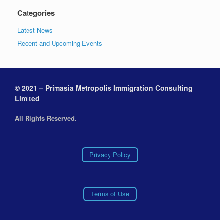
Categories
Latest News
Recent and Upcoming Events
© 2021 – Primasia Metropolis Immigration Consulting
Limited
All Rights Reserved.
Privacy Policy
Terms of Use