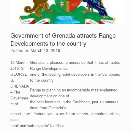
Government of Grenada attracts Range
Developments to the country
Posted on
March 13, 2019
12 March
Grenada is pleased to announce that it has attracted
2019, ST
Range Developments,
GEORGE’
one of the leading hotel developers in the Caribbean,
S,
to the country.
GRENADA
Range is planning an incomparable master-planned
– The
development on one of
Governme
the best locations in the Caribbean, just 15 minutes’
nt of
drive from Grenada’s
airport. It will feature two luxury 5-star resorts, oceanfront villas,
spas,
retail and water-sports’ facilities.